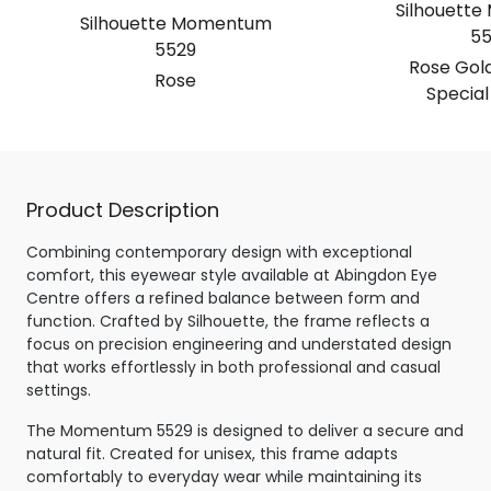
Silhouett
Silhouette Momentum
55
5529
Rose Gold
Rose
Special
Product Description
Combining contemporary design with exceptional
comfort, this eyewear style available at Abingdon Eye
Centre offers a refined balance between form and
function. Crafted by Silhouette, the frame reflects a
focus on precision engineering and understated design
that works effortlessly in both professional and casual
settings.
The Momentum 5529 is designed to deliver a secure and
natural fit. Created for unisex, this frame adapts
comfortably to everyday wear while maintaining its