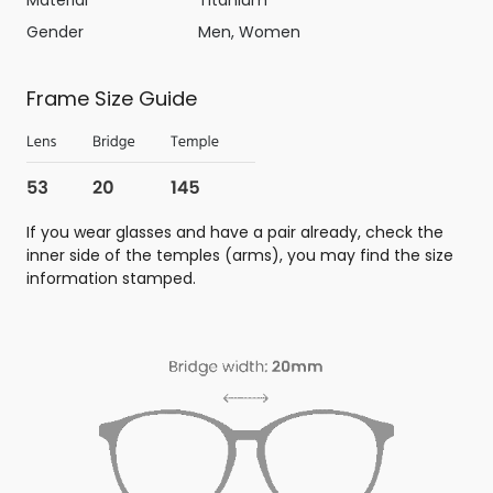
Gender
Men, Women
Frame Size Guide
If you wear glasses and have a pair already, check the
inner side of the temples (arms), you may find the size
information stamped.