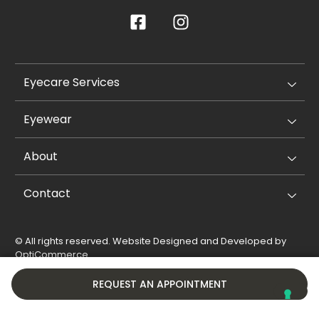
Eyecare Services
Eyewear
About
Contact
© All rights reserved. Website Designed and Developed by
OptiCommerce
.
Privacy Policy
Cookie Policy
REQUEST AN APPOINTMENT