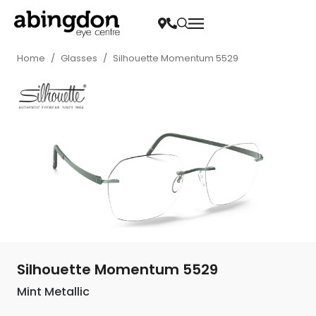
Home
/
Glasses
/
Silhouette Momentum 5529
Silhouette Momentum 5529
Mint Metallic