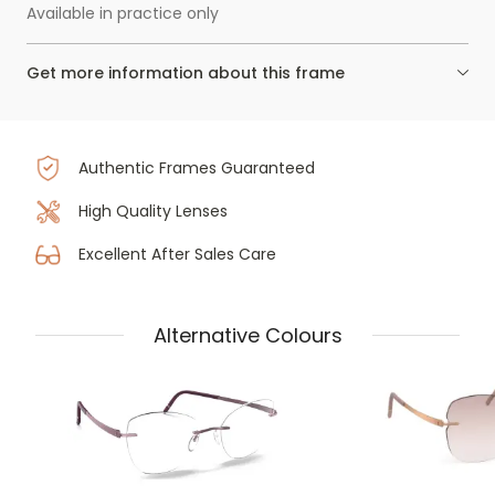
Available in practice only
Get more information about this frame
Authentic Frames Guaranteed
High Quality Lenses
Excellent After Sales Care
Alternative Colours