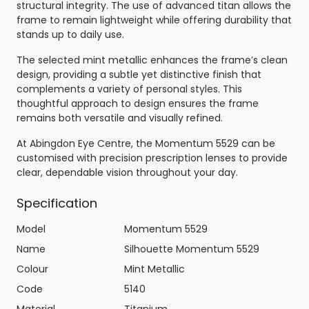
structural integrity. The use of advanced titan allows the
frame to remain lightweight while offering durability that
stands up to daily use.
The selected mint metallic enhances the frame’s clean
design, providing a subtle yet distinctive finish that
complements a variety of personal styles. This
thoughtful approach to design ensures the frame
remains both versatile and visually refined.
At Abingdon Eye Centre, the Momentum 5529 can be
customised with precision prescription lenses to provide
clear, dependable vision throughout your day.
Specification
Model
Momentum 5529
Name
Silhouette Momentum 5529
Colour
Mint Metallic
Code
5140
Material
Titanium