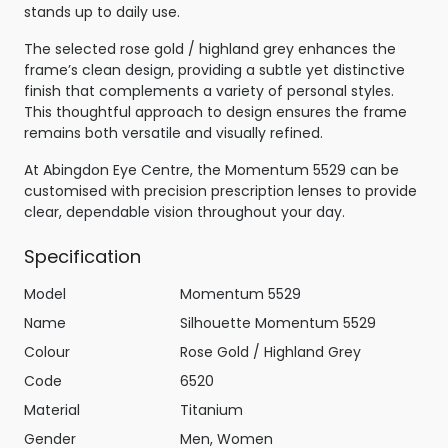
stands up to daily use.
The selected rose gold / highland grey enhances the
frame’s clean design, providing a subtle yet distinctive
finish that complements a variety of personal styles.
This thoughtful approach to design ensures the frame
remains both versatile and visually refined.
At Abingdon Eye Centre, the Momentum 5529 can be
customised with precision prescription lenses to provide
clear, dependable vision throughout your day.
Specification
Model
Momentum 5529
Name
Silhouette Momentum 5529
Colour
Rose Gold / Highland Grey
Code
6520
Material
Titanium
Gender
Men, Women