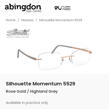
Home
/
Glasses
/
Silhouette Momentum 5529
Silhouette Momentum 5529
Rose Gold / Highland Grey
Available in practice only