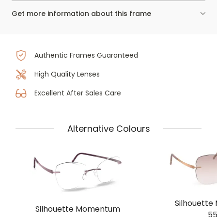
Get more information about this frame
Authentic Frames Guaranteed
High Quality Lenses
Excellent After Sales Care
Alternative Colours
Silhouett
Silhouette Momentum
55