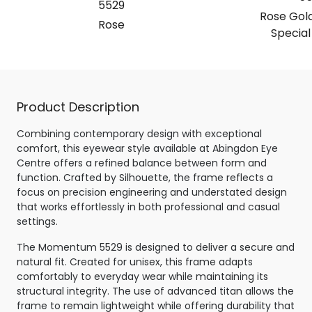
5529
Rose Gold
Rose
Special
Product Description
Combining contemporary design with exceptional
comfort, this eyewear style available at Abingdon Eye
Centre offers a refined balance between form and
function. Crafted by Silhouette, the frame reflects a
focus on precision engineering and understated design
that works effortlessly in both professional and casual
settings.
The Momentum 5529 is designed to deliver a secure and
natural fit. Created for unisex, this frame adapts
comfortably to everyday wear while maintaining its
structural integrity. The use of advanced titan allows the
frame to remain lightweight while offering durability that