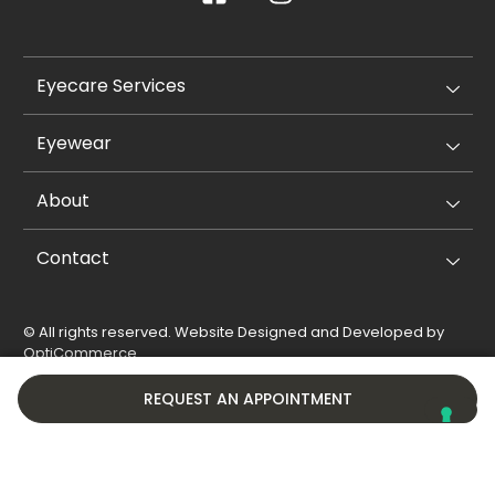
Eyecare Services
Eyewear
About
Contact
© All rights reserved. Website Designed and Developed by
OptiCommerce
.
Privacy Policy
Cookie Policy
REQUEST AN APPOINTMENT