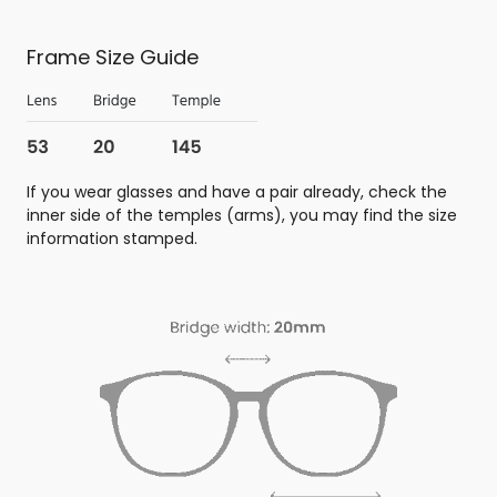
Frame Size Guide
If you wear glasses and have a pair already, check the
inner side of the temples (arms), you may find the size
information stamped.