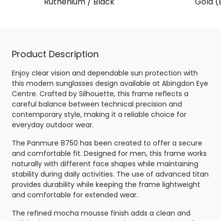
Ruthenium / Black
Gold (
Product Description
Enjoy clear vision and dependable sun protection with
this modern sunglasses design available at Abingdon Eye
Centre. Crafted by Silhouette, this frame reflects a
careful balance between technical precision and
contemporary style, making it a reliable choice for
everyday outdoor wear.
The Panmure 8750 has been created to offer a secure
and comfortable fit. Designed for men, this frame works
naturally with different face shapes while maintaining
stability during daily activities. The use of advanced titan
provides durability while keeping the frame lightweight
and comfortable for extended wear.
The refined mocha mousse finish adds a clean and