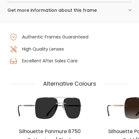
Get more information about this frame
Authentic Frames Guaranteed
High Quality Lenses
Excellent After Sales Care
Alternative Colours
Silhouette Panmure 8750
Silhouette 