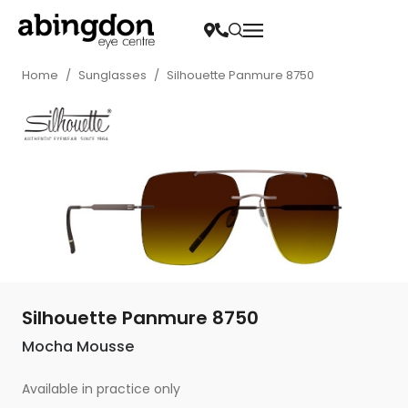
Home
/
Sunglasses
/
Silhouette Panmure 8750
Silhouette Panmure 8750
Mocha Mousse
Available in practice only