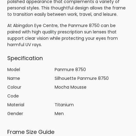
polished appearance that complements a variety of
personal styles. This thoughtful design allows the frame
to transition easily between work, travel, and leisure.
At Abingdon Eye Centre, the Panmure 8750 can be
paired with high quality prescription sun lenses that
support clear vision while protecting your eyes from
harmful UV rays.
Specification
Model
Panmure 8750
Name
Silhouette Panmure 8750
Colour
Mocha Mousse
Code
Material
Titanium
Gender
Men
Frame Size Guide