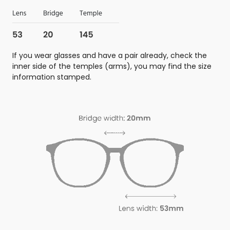
If you wear glasses and have a pair already, check the
inner side of the temples (arms), you may find the size
information stamped.