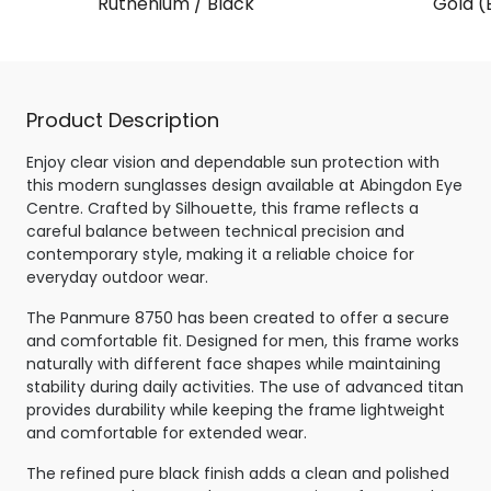
Ruthenium / Black
Gold (
Product Description
Enjoy clear vision and dependable sun protection with
this modern sunglasses design available at Abingdon Eye
Centre. Crafted by Silhouette, this frame reflects a
careful balance between technical precision and
contemporary style, making it a reliable choice for
everyday outdoor wear.
The Panmure 8750 has been created to offer a secure
and comfortable fit. Designed for men, this frame works
naturally with different face shapes while maintaining
stability during daily activities. The use of advanced titan
provides durability while keeping the frame lightweight
and comfortable for extended wear.
The refined pure black finish adds a clean and polished