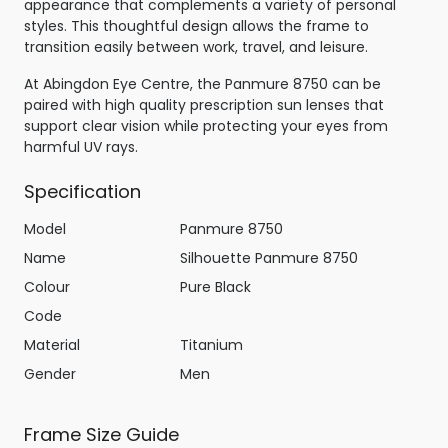
appearance that complements a variety of personal
styles. This thoughtful design allows the frame to
transition easily between work, travel, and leisure.
At Abingdon Eye Centre, the Panmure 8750 can be
paired with high quality prescription sun lenses that
support clear vision while protecting your eyes from
harmful UV rays.
Specification
Model
Panmure 8750
Name
Silhouette Panmure 8750
Colour
Pure Black
Code
Material
Titanium
Gender
Men
Frame Size Guide