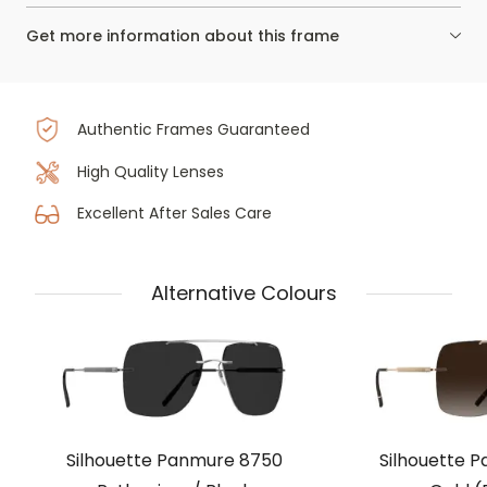
Get more information about this frame
Authentic Frames Guaranteed
High Quality Lenses
Excellent After Sales Care
Alternative Colours
Silhouette Panmure 8750
Silhouette 