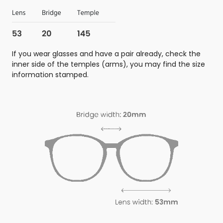
If you wear glasses and have a pair already, check the
inner side of the temples (arms), you may find the size
information stamped.