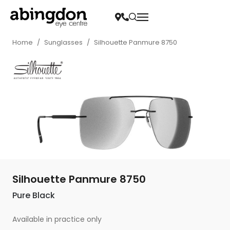
Home
/
Sunglasses
/
Silhouette Panmure 8750
Silhouette Panmure 8750
Pure Black
Available in practice only