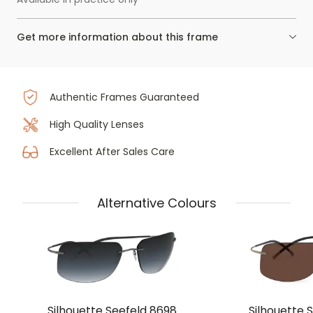
Get more information about this frame
Authentic Frames Guaranteed
High Quality Lenses
Excellent After Sales Care
Alternative Colours
Silhouette Seefeld 8698
Silhouette 