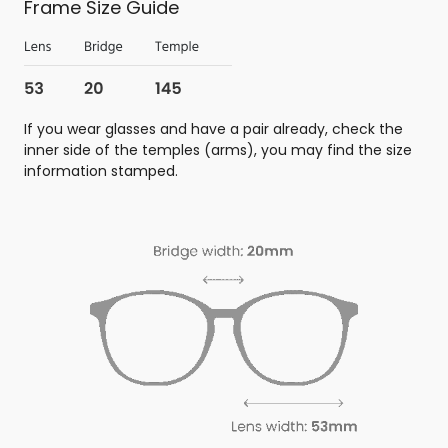
Frame Size Guide
If you wear glasses and have a pair already, check the
inner side of the temples (arms), you may find the size
information stamped.