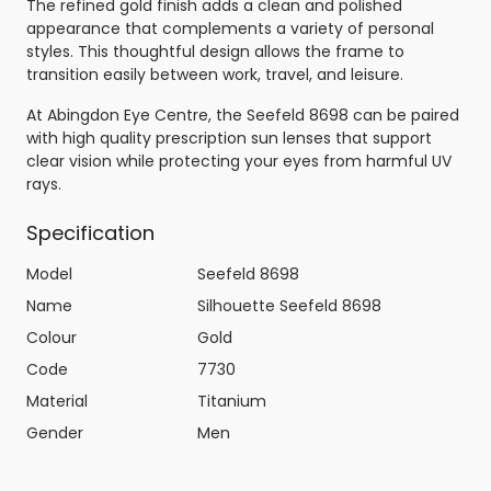
The refined gold finish adds a clean and polished
appearance that complements a variety of personal
styles. This thoughtful design allows the frame to
transition easily between work, travel, and leisure.
At Abingdon Eye Centre, the Seefeld 8698 can be paired
with high quality prescription sun lenses that support
clear vision while protecting your eyes from harmful UV
rays.
Specification
Model
Seefeld 8698
Name
Silhouette Seefeld 8698
Colour
Gold
Code
7730
Material
Titanium
Gender
Men