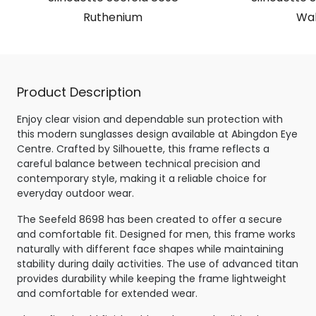
Ruthenium
Wal
Product Description
Enjoy clear vision and dependable sun protection with
this modern sunglasses design available at Abingdon Eye
Centre. Crafted by Silhouette, this frame reflects a
careful balance between technical precision and
contemporary style, making it a reliable choice for
everyday outdoor wear.
The Seefeld 8698 has been created to offer a secure
and comfortable fit. Designed for men, this frame works
naturally with different face shapes while maintaining
stability during daily activities. The use of advanced titan
provides durability while keeping the frame lightweight
and comfortable for extended wear.