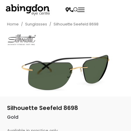
Home
/
Sunglasses
/
Silhouette Seefeld 8698
Silhouette Seefeld 8698
Gold
Available in practice only