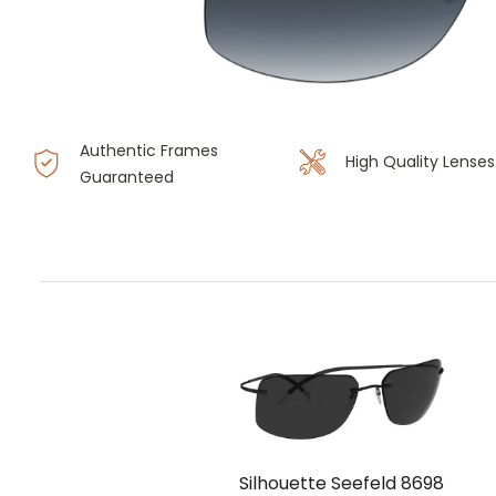
Authentic Frames
High Quality Lenses
Guaranteed
Silhouette Seefeld 8698