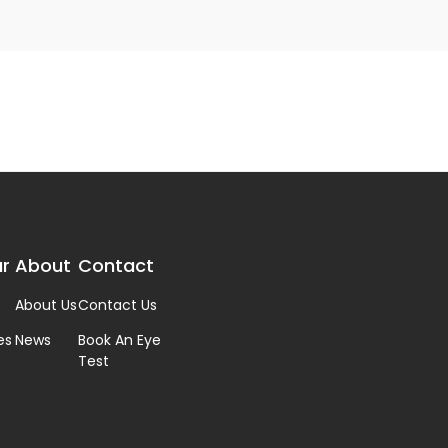
r
About
Contact
About Us
Contact Us
es
News
Book An Eye
Test