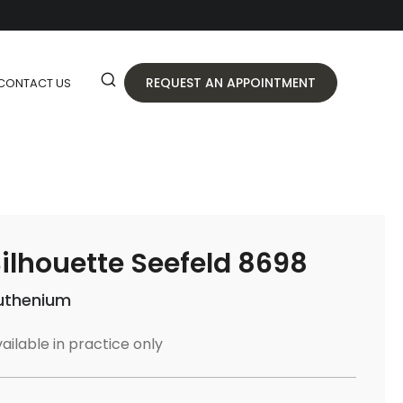
REQUEST AN APPOINTMENT
CONTACT US
ilhouette Seefeld 8698
uthenium
ailable in practice only