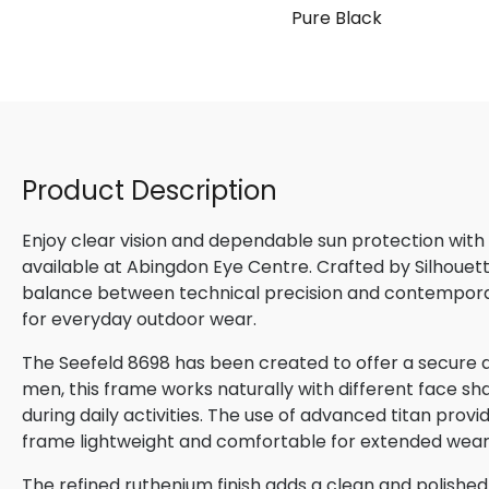
Pure Black
Product Description
Enjoy clear vision and dependable sun protection with
available at Abingdon Eye Centre. Crafted by Silhouette
balance between technical precision and contemporary
for everyday outdoor wear.
The Seefeld 8698 has been created to offer a secure a
men, this frame works naturally with different face sha
during daily activities. The use of advanced titan provi
frame lightweight and comfortable for extended wear
The refined ruthenium finish adds a clean and polis