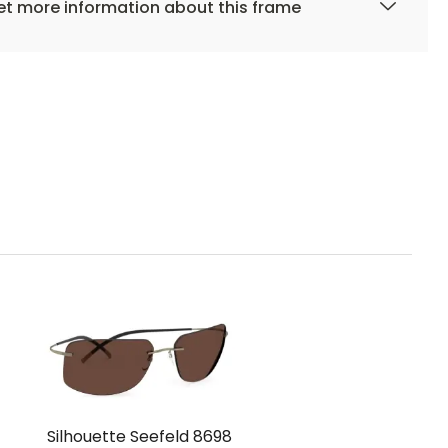
t more information about this frame
Silhouette Seefeld 8698