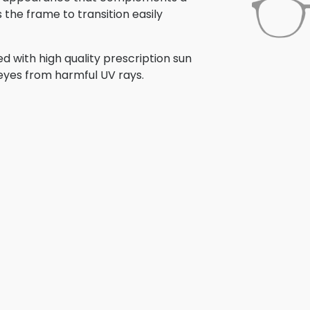
s the frame to transition easily
 with high quality prescription sun
 eyes from harmful UV rays.