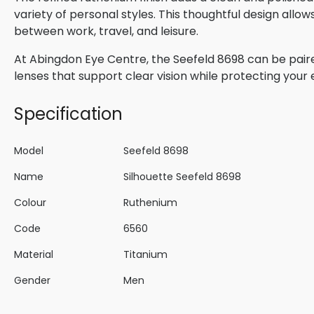
variety of personal styles. This thoughtful design allow
between work, travel, and leisure.
At Abingdon Eye Centre, the Seefeld 8698 can be paired
lenses that support clear vision while protecting your
Specification
Model
Seefeld 8698
Name
Silhouette Seefeld 8698
Colour
Ruthenium
Code
6560
Material
Titanium
Gender
Men