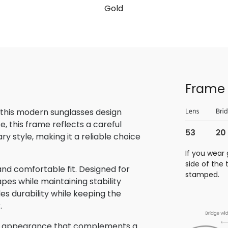
Gold
Frame 
 this modern sunglasses design
, this frame reflects a careful
 style, making it a reliable choice
If you wear 
side of the
nd comfortable fit. Designed for
stamped.
pes while maintaining stability
des durability while keeping the
.
hed appearance that complements a