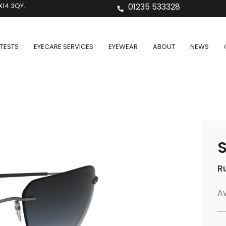
X14 3QY.
01235 533328
TESTS
EYECARE SERVICES
EYEWEAR
ABOUT
NEWS
S
R
Av