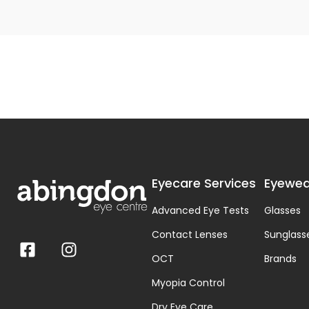
Eyecare Services
Eyewea
Advanced Eye Tests
Glasses
Contact Lenses
Sunglass
OCT
Brands
Myopia Control
Dry Eye Care