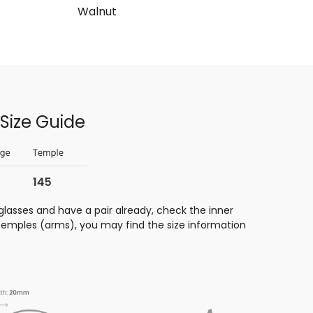
Walnut
Size Guide
glasses and have a pair already, check the inner
 temples (arms), you may find the size information