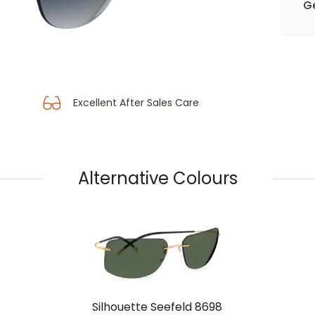
Ge
Excellent After Sales Care
Alternative Colours
Silhouette Seefeld 8698