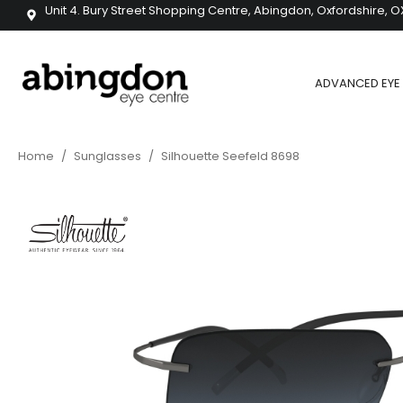
Unit 4. Bury Street Shopping Centre, Abingdon, Oxfordshire, O
ADVANCED EYE 
Home
/
Sunglasses
/
Silhouette Seefeld 8698