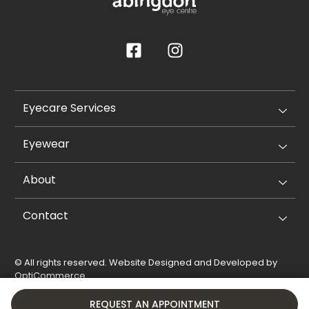
Eyecare Services
Eyewear
About
Contact
© All rights reserved. Website Designed and Developed by
OptiCommerce
.
Privacy Policy
Cookie Policy
REQUEST AN APPOINTMENT