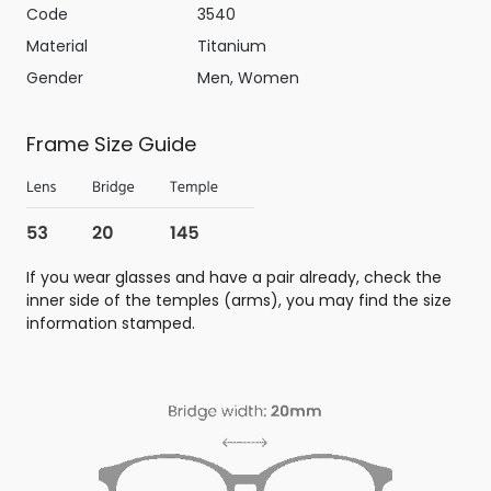
Code
3540
Material
Titanium
Gender
Men, Women
Frame Size Guide
If you wear glasses and have a pair already, check the
inner side of the temples (arms), you may find the size
information stamped.