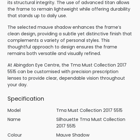
its structural integrity. The use of advanced titan allows
the frame to remain lightweight while offering durability
that stands up to daily use.
The selected mauve shadow enhances the frame’s
clean design, providing a subtle yet distinctive finish that
complements a variety of personal styles. This
thoughtful approach to design ensures the frame
remains both versatile and visually refined.
At Abingdon Eye Centre, the Tma Must Collection 2017
5515 can be customised with precision prescription
lenses to provide clear, dependable vision throughout
your day.
Specification
Model
Tma Must Collection 2017 5515
Name
Silhouette Tma Must Collection
2017 5515
Colour
Mauve Shadow