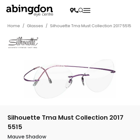
Home
/
Glasses
/
Silhouette Tma Must Collection 2017 5515
Silhouette Tma Must Collection 2017
5515
Mauve Shadow