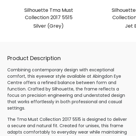
Silhouette Tma Must
Silhouett
Collection 2017 5515
Collection
Silver (Grey)
Jet 
Product Description
Combining contemporary design with exceptional
comfort, this eyewear style available at Abingdon Eye
Centre offers a refined balance between form and
function. Crafted by Silhouette, the frame reflects a
focus on precision engineering and understated design
that works effortlessly in both professional and casual
settings.
The Tma Must Collection 2017 5515 is designed to deliver
a secure and natural fit. Created for unisex, this frame
adapts comfortably to everyday wear while maintaining