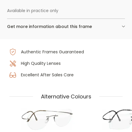
Available in practice only
Get more information about this frame
Authentic Frames Guaranteed
High Quality Lenses
Excellent After Sales Care
Alternative Colours