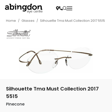
Home
/
Glasses
/
Silhouette Tma Must Collection 2017 5515
Silhouette Tma Must Collection 2017
5515
Pinecone