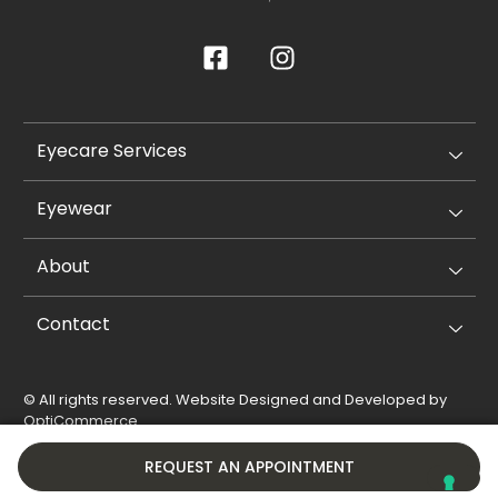
Eyecare Services
Eyewear
About
Contact
© All rights reserved. Website Designed and Developed by
OptiCommerce
.
Privacy Policy
Cookie Policy
REQUEST AN APPOINTMENT