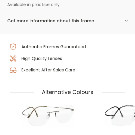
Available in practice only
Get more information about this frame
Authentic Frames Guaranteed
High Quality Lenses
Excellent After Sales Care
Alternative Colours