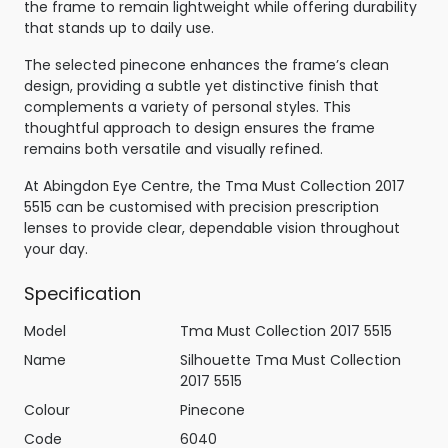
the frame to remain lightweight while offering durability
that stands up to daily use.
The selected pinecone enhances the frame’s clean
design, providing a subtle yet distinctive finish that
complements a variety of personal styles. This
thoughtful approach to design ensures the frame
remains both versatile and visually refined.
At Abingdon Eye Centre, the Tma Must Collection 2017
5515 can be customised with precision prescription
lenses to provide clear, dependable vision throughout
your day.
Specification
Model
Tma Must Collection 2017 5515
Name
Silhouette Tma Must Collection
2017 5515
Colour
Pinecone
Code
6040