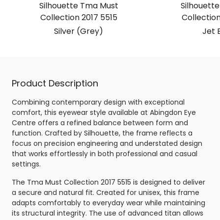
Silhouette Tma Must
Silhouett
Collection 2017 5515
Collection
Silver (Grey)
Jet 
Product Description
Combining contemporary design with exceptional
comfort, this eyewear style available at Abingdon Eye
Centre offers a refined balance between form and
function. Crafted by Silhouette, the frame reflects a
focus on precision engineering and understated design
that works effortlessly in both professional and casual
settings.
The Tma Must Collection 2017 5515 is designed to deliver
a secure and natural fit. Created for unisex, this frame
adapts comfortably to everyday wear while maintaining
its structural integrity. The use of advanced titan allows