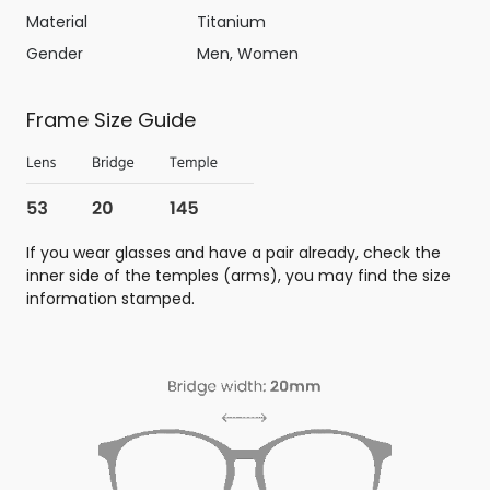
Material
Titanium
Gender
Men, Women
Frame Size Guide
If you wear glasses and have a pair already, check the
inner side of the temples (arms), you may find the size
information stamped.