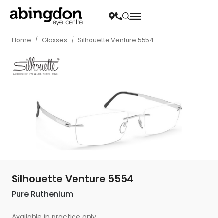
Home
/
Glasses
/
Silhouette Venture 5554
Silhouette Venture 5554
Pure Ruthenium
Available in practice only