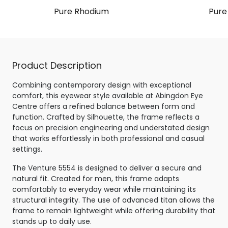
Pure Rhodium
Pure
Product Description
Combining contemporary design with exceptional
comfort, this eyewear style available at Abingdon Eye
Centre offers a refined balance between form and
function. Crafted by Silhouette, the frame reflects a
focus on precision engineering and understated design
that works effortlessly in both professional and casual
settings.
The Venture 5554 is designed to deliver a secure and
natural fit. Created for men, this frame adapts
comfortably to everyday wear while maintaining its
structural integrity. The use of advanced titan allows the
frame to remain lightweight while offering durability that
stands up to daily use.