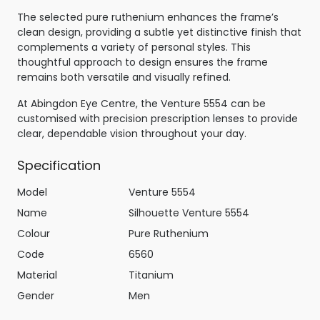
The selected pure ruthenium enhances the frame’s
clean design, providing a subtle yet distinctive finish that
complements a variety of personal styles. This
thoughtful approach to design ensures the frame
remains both versatile and visually refined.
At Abingdon Eye Centre, the Venture 5554 can be
customised with precision prescription lenses to provide
clear, dependable vision throughout your day.
Specification
Model
Venture 5554
Name
Silhouette Venture 5554
Colour
Pure Ruthenium
Code
6560
Material
Titanium
Gender
Men