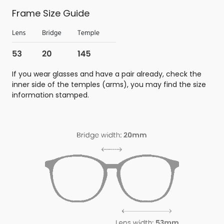
Frame Size Guide
If you wear glasses and have a pair already, check the
inner side of the temples (arms), you may find the size
information stamped.