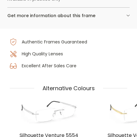
Get more information about this frame
Authentic Frames Guaranteed
High Quality Lenses
Excellent After Sales Care
Alternative Colours
Silhouette Venture 5554
Silhouette 