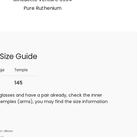
Pure Ruthenium
Size Guide
glasses and have a pair already, check the inner
 temples (arms), you may find the size information