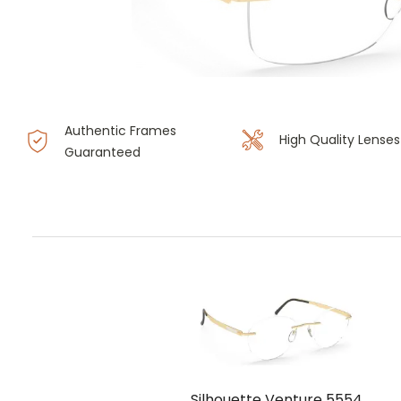
Authentic Frames
High Quality Lenses
Guaranteed
Silhouette Venture 5554