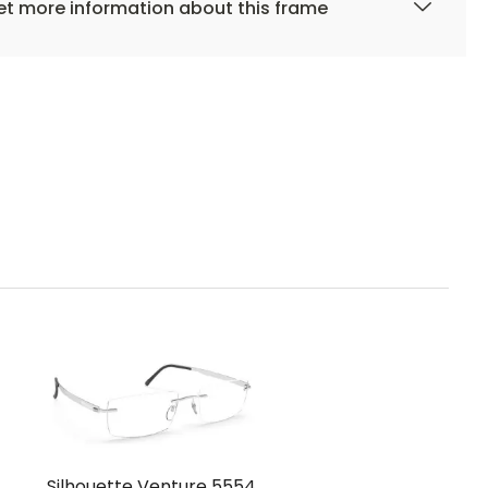
t more information about this frame
Silhouette Venture 5554