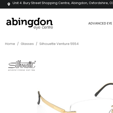
Unit 4. Bury Street Shopping Centre, Abingdon, Oxfordshire, O
ADVANCED EYE 
Home
/
Glasses
/
Silhouette Venture 5554