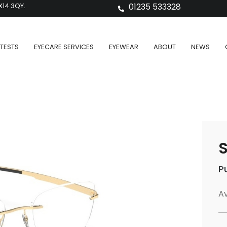
X14 3QY.
01235 533328
TESTS
EYECARE SERVICES
EYEWEAR
ABOUT
NEWS
S
P
Av