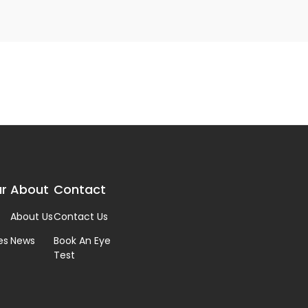
r
About
Contact
About Us
Contact Us
es
News
Book An Eye
Test