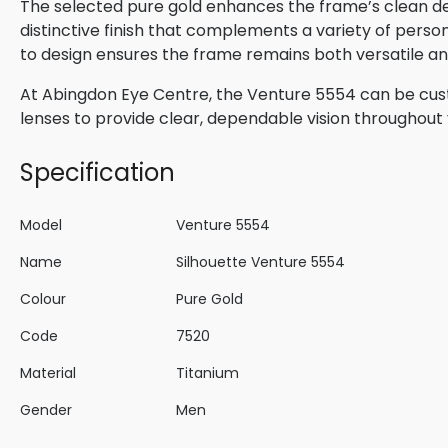
The selected pure gold enhances the frame’s clean des
distinctive finish that complements a variety of perso
to design ensures the frame remains both versatile and
At Abingdon Eye Centre, the Venture 5554 can be cust
lenses to provide clear, dependable vision throughout 
Specification
Model
Venture 5554
Name
Silhouette Venture 5554
Colour
Pure Gold
Code
7520
Material
Titanium
Gender
Men