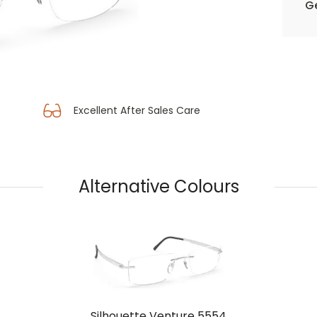
Ge
Excellent After Sales Care
Alternative Colours
Silhouette Venture 5554