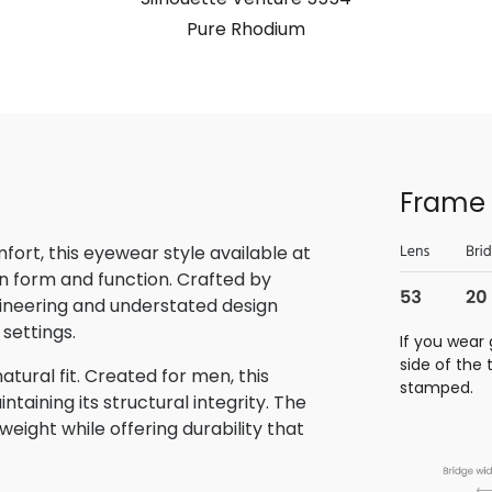
Pure Rhodium
Frame 
rt, this eyewear style available at
n form and function. Crafted by
gineering and understated design
 settings.
If you wear 
side of the
tural fit. Created for men, this
stamped.
aining its structural integrity. The
eight while offering durability that