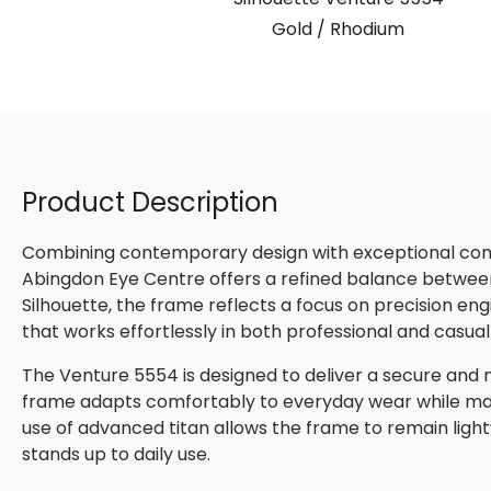
Gold / Rhodium
Product Description
Combining contemporary design with exceptional comfo
Abingdon Eye Centre offers a refined balance betwee
Silhouette, the frame reflects a focus on precision en
that works effortlessly in both professional and casual
The Venture 5554 is designed to deliver a secure and na
frame adapts comfortably to everyday wear while maint
use of advanced titan allows the frame to remain lightw
stands up to daily use.