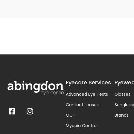
Eyecare Services
Eyewea
Advanced Eye Tests
Glasses
Contact Lenses
Sunglass
OCT
Brands
Myopia Control