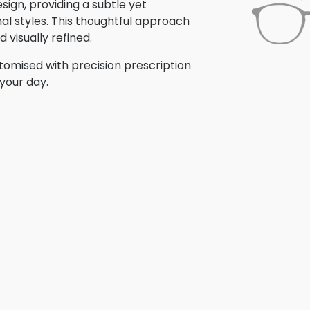
ign, providing a subtle yet
nal styles. This thoughtful approach
 visually refined.
omised with precision prescription
your day.