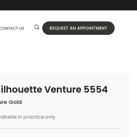
REQUEST AN APPOINTMENT
CONTACT US
ilhouette Venture 5554
ure Gold
ailable in practice only