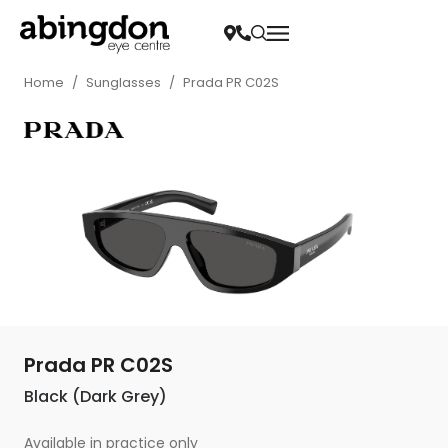
Home
/
Sunglasses
/
Prada PR C02S
Prada PR C02S
Black (Dark Grey)
Available in practice only