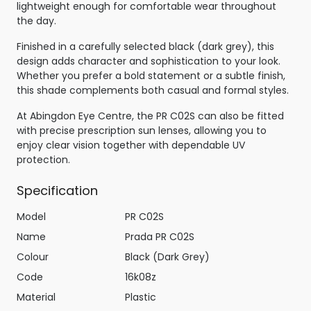
lightweight enough for comfortable wear throughout
the day.
Finished in a carefully selected black (dark grey), this
design adds character and sophistication to your look.
Whether you prefer a bold statement or a subtle finish,
this shade complements both casual and formal styles.
At Abingdon Eye Centre, the PR C02S can also be fitted
with precise prescription sun lenses, allowing you to
enjoy clear vision together with dependable UV
protection.
Specification
Model
PR C02S
Name
Prada PR C02S
Colour
Black (Dark Grey)
Code
16k08z
Material
Plastic