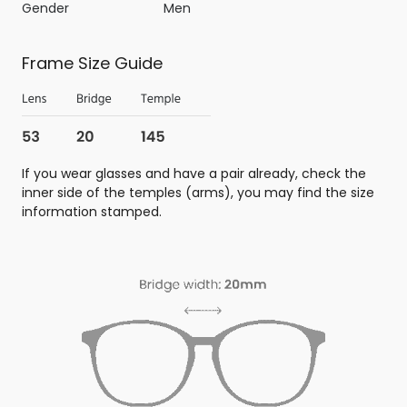
Gender
Men
Frame Size Guide
If you wear glasses and have a pair already, check the
inner side of the temples (arms), you may find the size
information stamped.