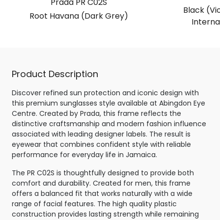
Prada PR C02S
Black (Vio
Root Havana (Dark Grey)
Internal
Product Description
Discover refined sun protection and iconic design with
this premium sunglasses style available at Abingdon Eye
Centre. Created by Prada, this frame reflects the
distinctive craftsmanship and modern fashion influence
associated with leading designer labels. The result is
eyewear that combines confident style with reliable
performance for everyday life in Jamaica.
The PR C02S is thoughtfully designed to provide both
comfort and durability. Created for men, this frame
offers a balanced fit that works naturally with a wide
range of facial features. The high quality plastic
construction provides lasting strength while remaining