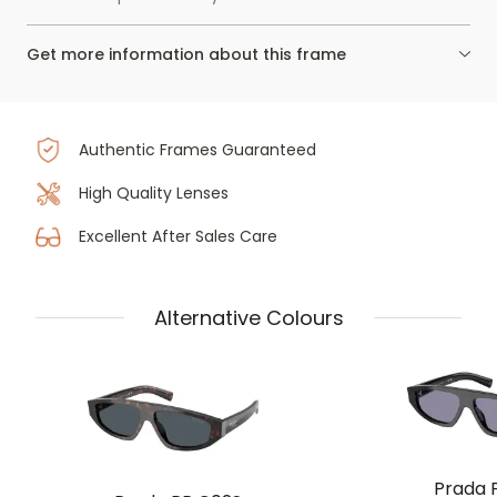
Get more information about this frame
Authentic Frames Guaranteed
High Quality Lenses
Excellent After Sales Care
Alternative Colours
Prada 