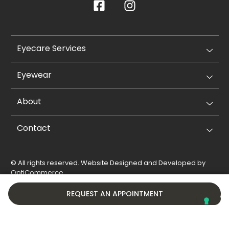
Eyecare Services
Eyewear
About
Contact
© All rights reserved. Website Designed and Developed by
OptiCommerce
.
Privacy Policy
Cookie Policy
REQUEST AN APPOINTMENT