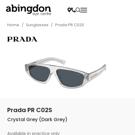
Home
/
Sunglasses
/
Prada PR C02S
Prada PR C02S
Crystal Grey (Dark Grey)
Available in practice only