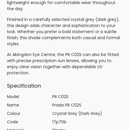
lightweight enough for comfortable wear throughout
the day.
Finished in a carefully selected crystal grey (dark grey),
this design adds character and sophistication to your
look. Whether you prefer a bold statement or a subtle
finish, this shade complements both casual and formal
styles.
At Abingdon Eye Centre, the PR C02S can also be fitted
with precise prescription sun lenses, allowing you to
enjoy clear vision together with dependable UV
protection.
Specification
Model
PR C02S
Name
Prada PR C02S
Colour
Crystal Grey (Dark Grey)
Code
17p70b