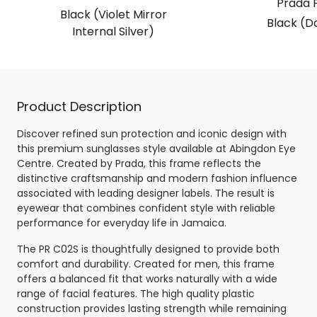
Prada 
Black (Violet Mirror
Black (D
Internal Silver)
Product Description
Discover refined sun protection and iconic design with
this premium sunglasses style available at Abingdon Eye
Centre. Created by Prada, this frame reflects the
distinctive craftsmanship and modern fashion influence
associated with leading designer labels. The result is
eyewear that combines confident style with reliable
performance for everyday life in Jamaica.
The PR C02S is thoughtfully designed to provide both
comfort and durability. Created for men, this frame
offers a balanced fit that works naturally with a wide
range of facial features. The high quality plastic
construction provides lasting strength while remaining