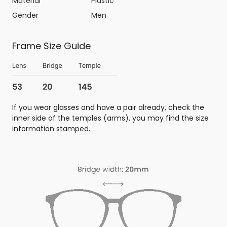
Material
Plastic
Gender
Men
Frame Size Guide
If you wear glasses and have a pair already, check the
inner side of the temples (arms), you may find the size
information stamped.