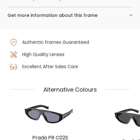
Get more information about this frame
Authentic Frames Guaranteed
High Quality Lenses
Excellent After Sales Care
Alternative Colours
Prada PR C02S