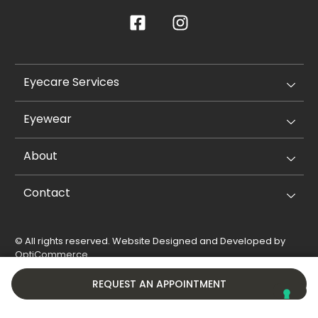
Eyecare Services
Eyewear
About
Contact
© All rights reserved. Website Designed and Developed by
OptiCommerce
.
Privacy Policy
Cookie Policy
REQUEST AN APPOINTMENT