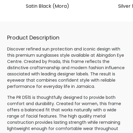
Satin Black (Mora)
Silver
Product Description
Discover refined sun protection and iconic design with
this premium sunglasses style available at Abingdon Eye
Centre. Created by Prada, this frame reflects the
distinctive craftsmanship and modern fashion influence
associated with leading designer labels. The result is
eyewear that combines confident style with reliable
performance for everyday life in Jamaica.
The PR D51S is thoughtfully designed to provide both
comfort and durability. Created for women, this frame
offers a balanced fit that works naturally with a wide
range of facial features. The high quality metal
construction provides lasting strength while remaining
lightweight enough for comfortable wear throughout