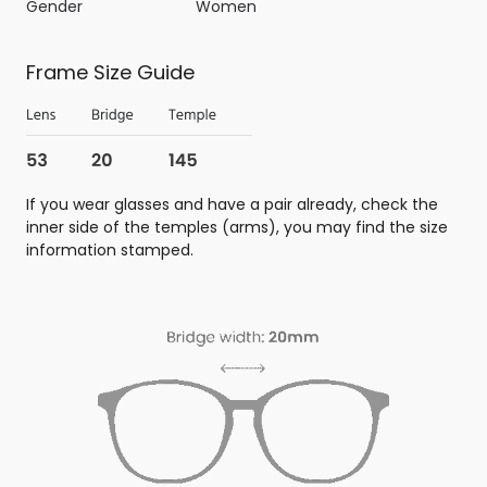
Gender
Women
Frame Size Guide
If you wear glasses and have a pair already, check the
inner side of the temples (arms), you may find the size
information stamped.