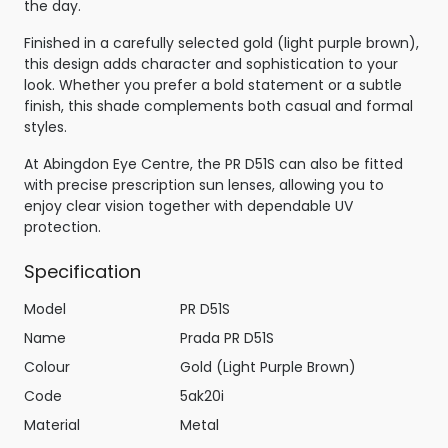
the day.
Finished in a carefully selected gold (light purple brown),
this design adds character and sophistication to your
look. Whether you prefer a bold statement or a subtle
finish, this shade complements both casual and formal
styles.
At Abingdon Eye Centre, the PR D51S can also be fitted
with precise prescription sun lenses, allowing you to
enjoy clear vision together with dependable UV
protection.
Specification
Model
PR D51S
Name
Prada PR D51S
Colour
Gold (Light Purple Brown)
Code
5ak20i
Material
Metal