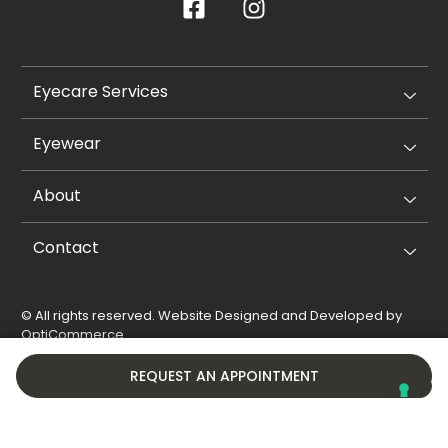
Eyecare Services
Eyewear
About
Contact
© All rights reserved. Website Designed and Developed by
OptiCommerce
.
Privacy Policy
Cookie Policy
REQUEST AN APPOINTMENT