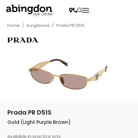
Home
/
Sunglasses
/
Prada PR D51S
Prada PR D51S
Gold (Light Purple Brown)
Available in practice only