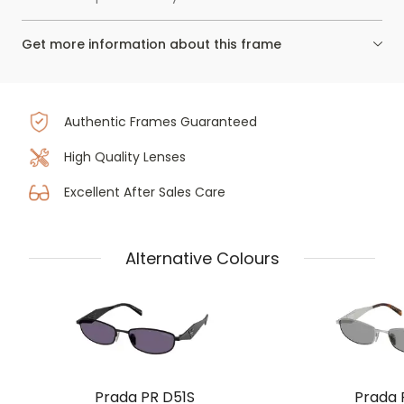
Get more information about this frame
Authentic Frames Guaranteed
High Quality Lenses
Excellent After Sales Care
Alternative Colours
Prada PR D51S
Prada 