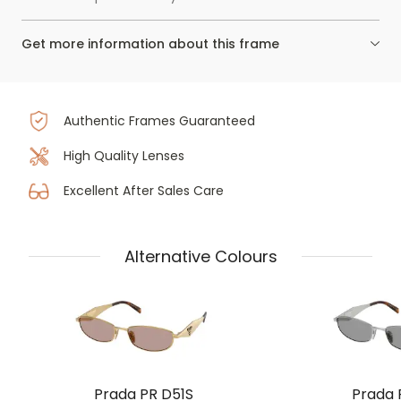
Get more information about this frame
Authentic Frames Guaranteed
High Quality Lenses
Excellent After Sales Care
Alternative Colours
Prada PR D51S
Prada 