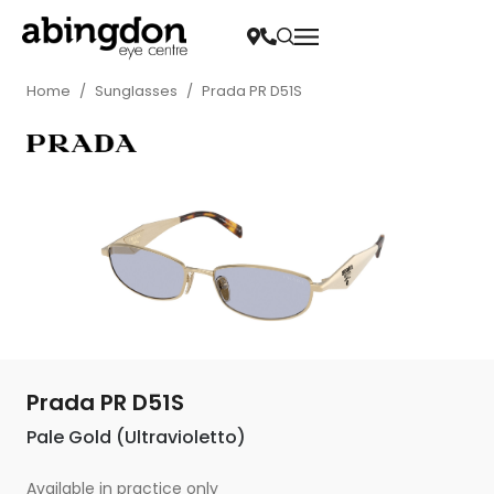
Home
/
Sunglasses
/
Prada PR D51S
Prada PR D51S
Pale Gold (Ultravioletto)
Available in practice only