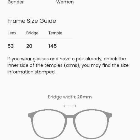
Gender
Women
Frame Size Guide
If you wear glasses and have a pair already, check the
inner side of the temples (arms), you may find the size
information stamped.