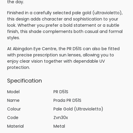
the day.
Finished in a carefully selected pale gold (ultravioletto),
this design adds character and sophistication to your
look. Whether you prefer a bold statement or a subtle
finish, this shade complements both casual and formal
styles.
At Abingdon Eye Centre, the PR D51S can also be fitted
with precise prescription sun lenses, allowing you to
enjoy clear vision together with dependable UV
protection.
Specification
Model
PR D51S
Name
Prada PR D51S
Colour
Pale Gold (Ultravioletto)
Code
Zvn30x
Material
Metal