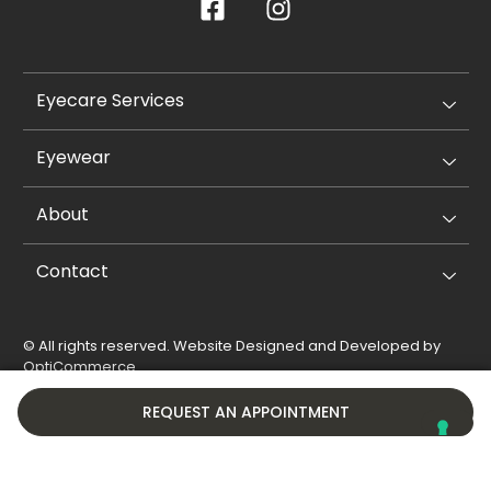
Eyecare Services
Eyewear
About
Contact
© All rights reserved. Website Designed and Developed by
OptiCommerce
.
Privacy Policy
Cookie Policy
REQUEST AN APPOINTMENT