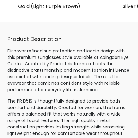
Gold (Light Purple Brown)
Silver
Product Description
Discover refined sun protection and iconic design with
this premium sunglasses style available at Abingdon Eye
Centre. Created by Prada, this frame reflects the
distinctive craftsmanship and modern fashion influence
associated with leading designer labels. The result is
eyewear that combines confident style with reliable
performance for everyday life in Jamaica.
The PR D51S is thoughtfully designed to provide both
comfort and durability. Created for women, this frame
offers a balanced fit that works naturally with a wide
range of facial features. The high quality metal
construction provides lasting strength while remaining
lightweight enough for comfortable wear throughout