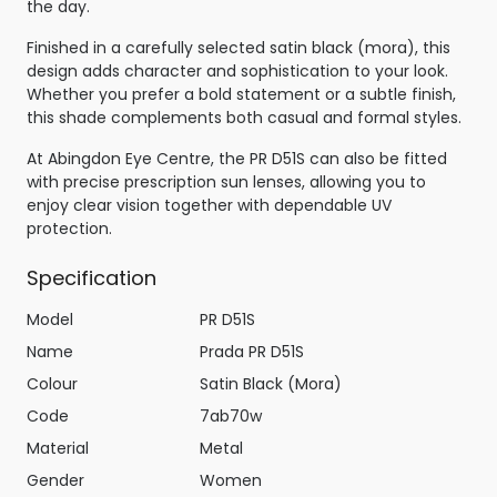
the day.
Finished in a carefully selected satin black (mora), this
design adds character and sophistication to your look.
Whether you prefer a bold statement or a subtle finish,
this shade complements both casual and formal styles.
At Abingdon Eye Centre, the PR D51S can also be fitted
with precise prescription sun lenses, allowing you to
enjoy clear vision together with dependable UV
protection.
Specification
Model
PR D51S
Name
Prada PR D51S
Colour
Satin Black (Mora)
Code
7ab70w
Material
Metal
Gender
Women