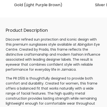
Gold (Light Purple Brown)
Silver
Product Description
Discover refined sun protection and iconic design with
this premium sunglasses style available at Abingdon Eye
Centre. Created by Prada, this frame reflects the
distinctive craftsmanship and modern fashion influence
associated with leading designer labels. The result is
eyewear that combines confident style with reliable
performance for everyday life in Jamaica.
The PR D51S is thoughtfully designed to provide both
comfort and durability. Created for women, this frame
offers a balanced fit that works naturally with a wide
range of facial features. The high quality metal
construction provides lasting strength while remaining
lightweight enough for comfortable wear throughout