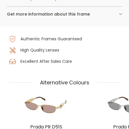
Get more information about this frame
Authentic Frames Guaranteed
High Quality Lenses
Excellent After Sales Care
Alternative Colours
Prada PR D51S
Prada 