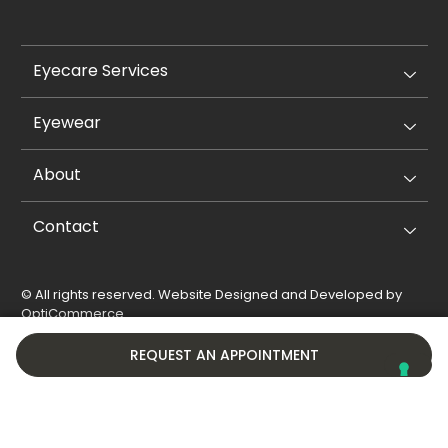
Eyecare Services
Eyewear
About
Contact
© All rights reserved. Website Designed and Developed by
OptiCommerce
.
Privacy Policy
Cookie Policy
REQUEST AN APPOINTMENT