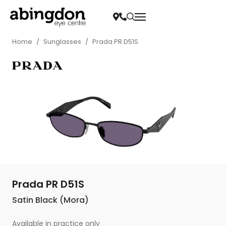
Home
/
Sunglasses
/
Prada PR D51S
Prada PR D51S
Satin Black (Mora)
Available in practice only