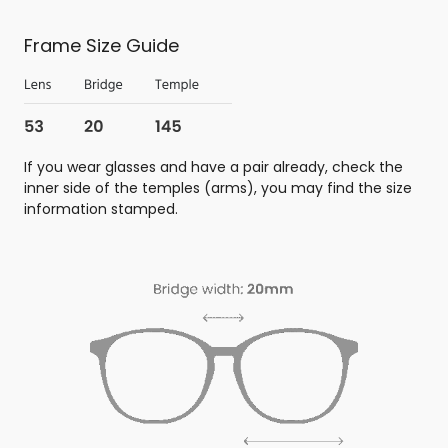
Frame Size Guide
If you wear glasses and have a pair already, check the
inner side of the temples (arms), you may find the size
information stamped.