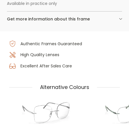
Available in practice only
Get more information about this frame
Authentic Frames Guaranteed
High Quality Lenses
Excellent After Sales Care
Alternative Colours