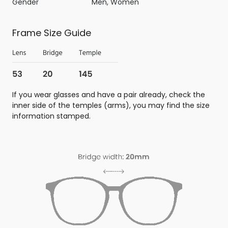
Gender
Men, Women
Frame Size Guide
If you wear glasses and have a pair already, check the
inner side of the temples (arms), you may find the size
information stamped.