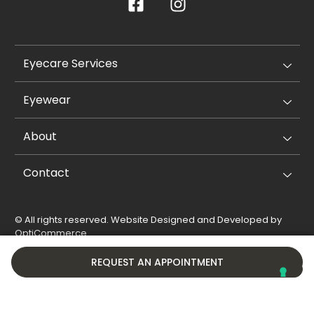
Eyecare Services
Eyewear
About
Contact
© All rights reserved. Website Designed and Developed by
OptiCommerce
.
Privacy Policy
Cookie Policy
REQUEST AN APPOINTMENT