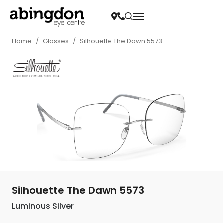
Home
/
Glasses
/
Silhouette The Dawn 5573
Silhouette The Dawn 5573
Luminous Silver