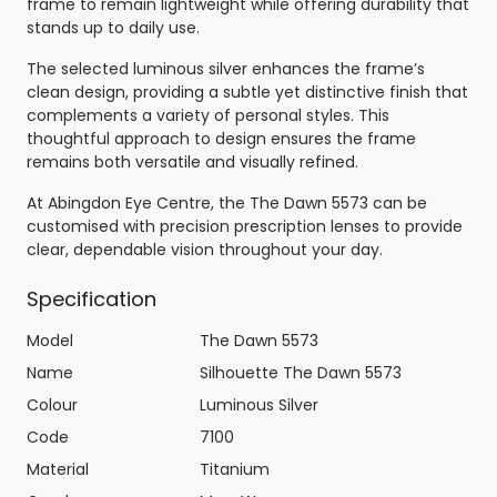
frame to remain lightweight while offering durability that
stands up to daily use.
The selected luminous silver enhances the frame’s
clean design, providing a subtle yet distinctive finish that
complements a variety of personal styles. This
thoughtful approach to design ensures the frame
remains both versatile and visually refined.
At Abingdon Eye Centre, the The Dawn 5573 can be
customised with precision prescription lenses to provide
clear, dependable vision throughout your day.
Specification
Model
The Dawn 5573
Name
Silhouette The Dawn 5573
Colour
Luminous Silver
Code
7100
Material
Titanium