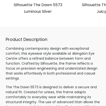
Silhouette The Dawn 5573
Silhouette T
Luminous Silver
Juicy
Product Description
Combining contemporary design with exceptional
comfort, this eyewear style available at Abingdon Eye
Centre offers a refined balance between form and
function. Crafted by Silhouette, the frame reflects a
focus on precision engineering and understated design
that works effortlessly in both professional and casual
settings.
The The Dawn 5573 is designed to deliver a secure and
natural fit. Created for unisex, this frame adapts
comfortably to everyday wear while maintaining its
structural integrity. The use of advanced titan allows the