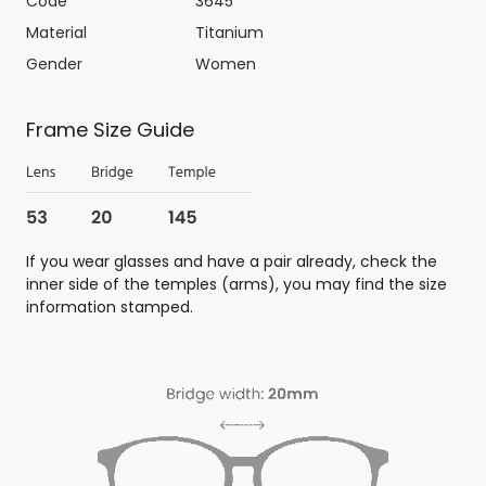
Code
3645
Material
Titanium
Gender
Women
Frame Size Guide
If you wear glasses and have a pair already, check the
inner side of the temples (arms), you may find the size
information stamped.