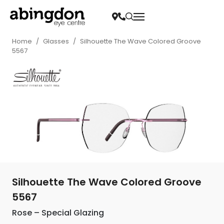
Home
/
Glasses
/
Silhouette The Wave Colored Groove
5567
Silhouette The Wave Colored Groove
5567
Rose – Special Glazing