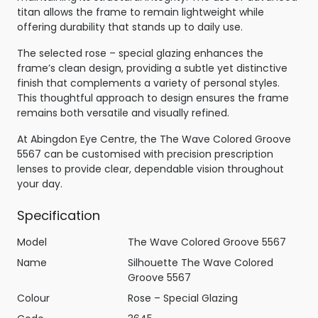
titan allows the frame to remain lightweight while
offering durability that stands up to daily use.
The selected rose – special glazing enhances the
frame’s clean design, providing a subtle yet distinctive
finish that complements a variety of personal styles.
This thoughtful approach to design ensures the frame
remains both versatile and visually refined.
At Abingdon Eye Centre, the The Wave Colored Groove
5567 can be customised with precision prescription
lenses to provide clear, dependable vision throughout
your day.
Specification
Model
The Wave Colored Groove 5567
Name
Silhouette The Wave Colored
Groove 5567
Colour
Rose – Special Glazing