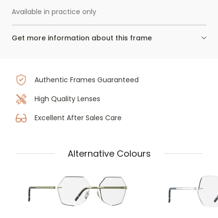
Available in practice only
Get more information about this frame
Authentic Frames Guaranteed
High Quality Lenses
Excellent After Sales Care
Alternative Colours