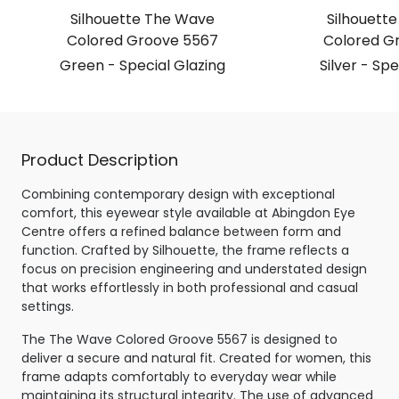
Silhouette The Wave
Silhouett
Colored Groove 5567
Colored G
Green - Special Glazing
Silver - Spe
Product Description
Combining contemporary design with exceptional
comfort, this eyewear style available at Abingdon Eye
Centre offers a refined balance between form and
function. Crafted by Silhouette, the frame reflects a
focus on precision engineering and understated design
that works effortlessly in both professional and casual
settings.
The The Wave Colored Groove 5567 is designed to
deliver a secure and natural fit. Created for women, this
frame adapts comfortably to everyday wear while
maintaining its structural integrity. The use of advanced