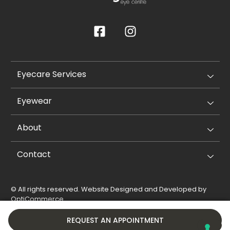
Eyecare Services
Eyewear
About
Contact
© All rights reserved. Website Designed and Developed by
OptiCommerce
.
Privacy Policy
Cookie Policy
REQUEST AN APPOINTMENT