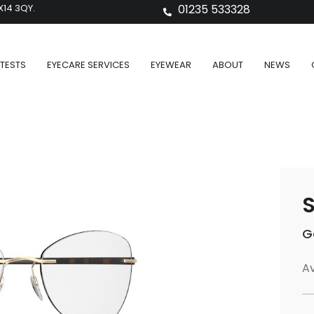
X14 3QY.
01235 533328
TESTS
EYECARE SERVICES
EYEWEAR
ABOUT
NEWS
S
G
Av