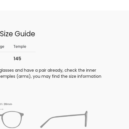
Size Guide
glasses and have a pair already, check the inner
 temples (arms), you may find the size information