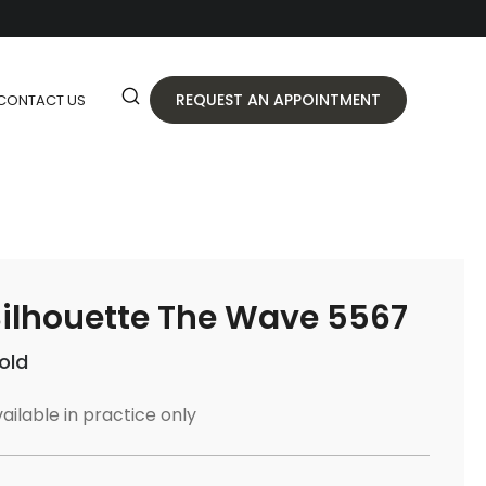
REQUEST AN APPOINTMENT
CONTACT US
ilhouette The Wave 5567
old
ailable in practice only