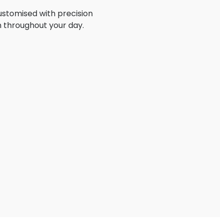
stomised with precision
n throughout your day.