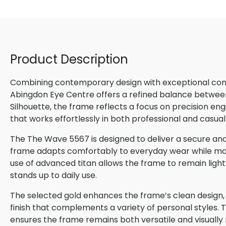
Product Description
Combining contemporary design with exceptional comfo
Abingdon Eye Centre offers a refined balance betwee
Silhouette, the frame reflects a focus on precision en
that works effortlessly in both professional and casual
The The Wave 5567 is designed to deliver a secure and 
frame adapts comfortably to everyday wear while maint
use of advanced titan allows the frame to remain lightw
stands up to daily use.
The selected gold enhances the frame’s clean design, p
finish that complements a variety of personal styles. 
ensures the frame remains both versatile and visually 