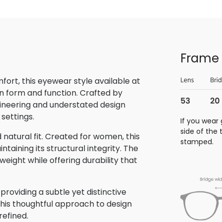
Frame 
rt, this eyewear style available at
n form and function. Crafted by
gineering and understated design
 settings.
If you wear 
side of the
natural fit. Created for women, this
stamped.
aining its structural integrity. The
eight while offering durability that
roviding a subtle yet distinctive
This thoughtful approach to design
refined.