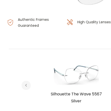
Authentic Frames
High Quality Lenses
Guaranteed
e 5567
Silhouette The Wave 5567
ony
Silver