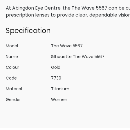
At Abingdon Eye Centre, the The Wave 5567 can be cu
prescription lenses to provide clear, dependable visio
Specification
Model
The Wave 5567
Name
Silhouette The Wave 5567
Colour
Gold
Code
7730
Material
Titanium
Gender
Women