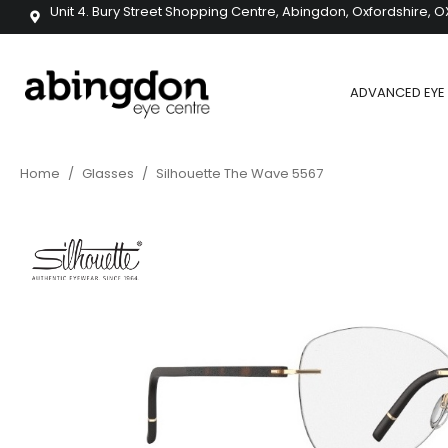
Unit 4. Bury Street Shopping Centre, Abingdon, Oxfordshire, O
ADVANCED EYE 
Home
/
Glasses
/
Silhouette The Wave 5567