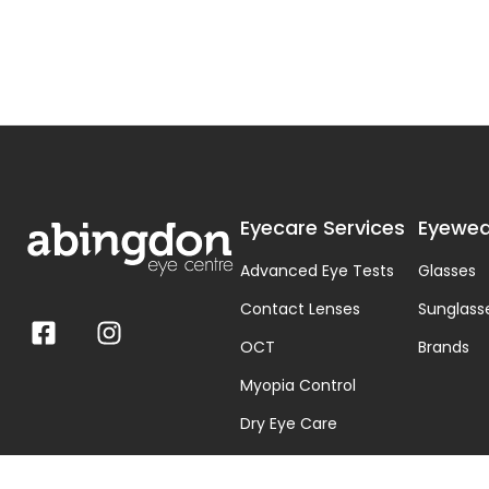
Eyecare Services
Eyewea
Advanced Eye Tests
Glasses
Contact Lenses
Sunglass
OCT
Brands
Myopia Control
Dry Eye Care
Visual Stress & Dyslexia