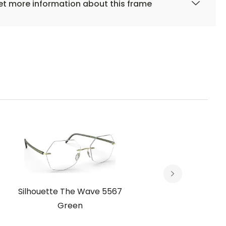
t more information about this frame
Silhouette The Wave 5567
Silho
Green