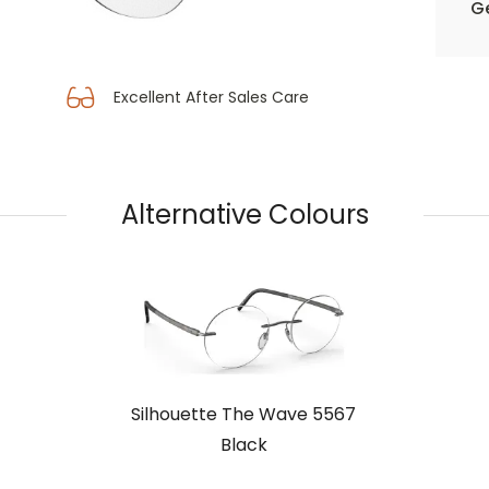
Ge
Excellent After Sales Care
Alternative Colours
Silhouette The Wave 5567
Black