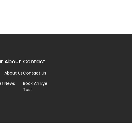
r
About
Contact
About Us
Contact Us
es
News
Book An Eye
Test