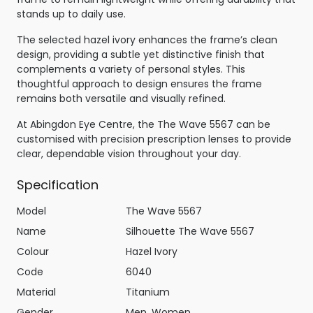
stands up to daily use.
The selected hazel ivory enhances the frame’s clean
design, providing a subtle yet distinctive finish that
complements a variety of personal styles. This
thoughtful approach to design ensures the frame
remains both versatile and visually refined.
At Abingdon Eye Centre, the The Wave 5567 can be
customised with precision prescription lenses to provide
clear, dependable vision throughout your day.
Specification
Model
The Wave 5567
Name
Silhouette The Wave 5567
Colour
Hazel Ivory
Code
6040
Material
Titanium
Gender
Men, Women