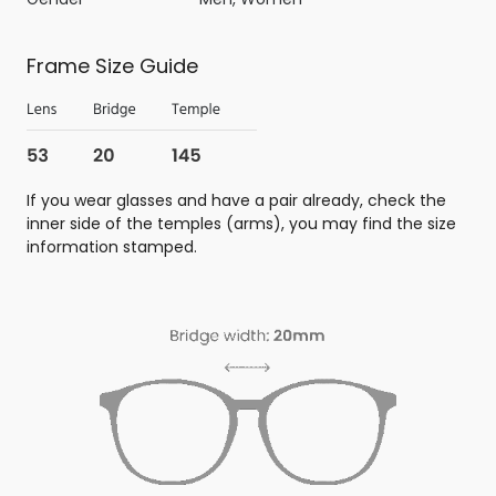
Frame Size Guide
If you wear glasses and have a pair already, check the
inner side of the temples (arms), you may find the size
information stamped.