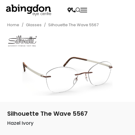
Home
/
Glasses
/
Silhouette The Wave 5567
Silhouette The Wave 5567
Hazel Ivory