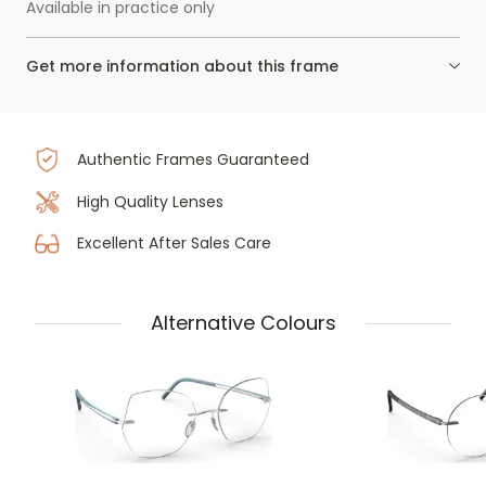
Available in practice only
Get more information about this frame
Authentic Frames Guaranteed
High Quality Lenses
Excellent After Sales Care
Alternative Colours