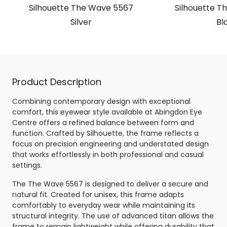
Silhouette The Wave 5567
Silhouette T
Silver
Bl
Product Description
Combining contemporary design with exceptional
comfort, this eyewear style available at Abingdon Eye
Centre offers a refined balance between form and
function. Crafted by Silhouette, the frame reflects a
focus on precision engineering and understated design
that works effortlessly in both professional and casual
settings.
The The Wave 5567 is designed to deliver a secure and
natural fit. Created for unisex, this frame adapts
comfortably to everyday wear while maintaining its
structural integrity. The use of advanced titan allows the
frame to remain lightweight while offering durability that