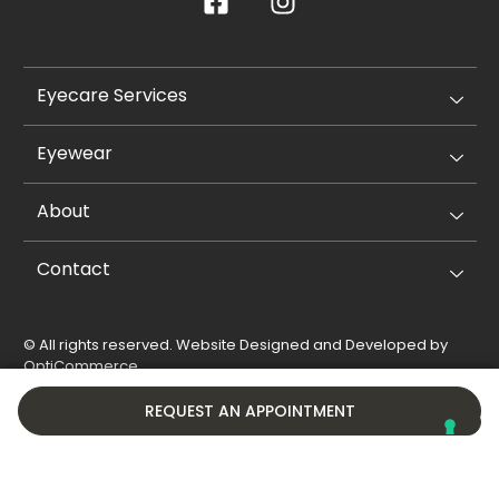
Eyecare Services
Eyewear
About
Contact
© All rights reserved. Website Designed and Developed by
OptiCommerce
.
Privacy Policy
Cookie Policy
REQUEST AN APPOINTMENT