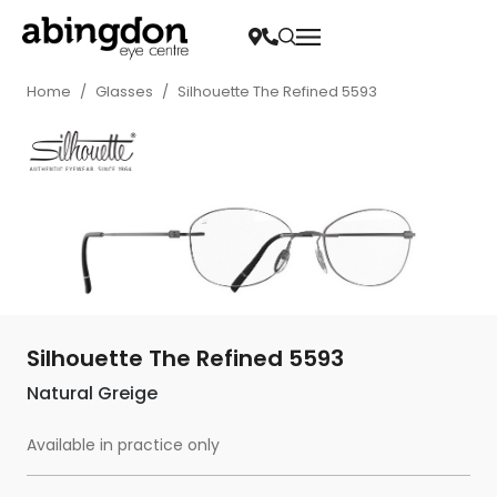
Home
/
Glasses
/
Silhouette The Refined 5593
Silhouette The Refined 5593
Natural Greige
Available in practice only