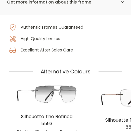
Get more information about this frame
Authentic Frames Guaranteed
High Quality Lenses
Excellent After Sales Care
Alternative Colours
Silhouette The Refined
Silhouette 
5593
55