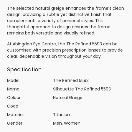
The selected natural greige enhances the frame’s clean
design, providing a subtle yet distinctive finish that
complements a variety of personal styles. This
thoughtful approach to design ensures the frame
remains both versatile and visually refined.
At Abingdon Eye Centre, the The Refined 5593 can be
customised with precision prescription lenses to provide
clear, dependable vision throughout your day.
Specification
Model
The Refined 5593
Name
Silhouette The Refined 5593
Colour
Natural Greige
Code
Material
Titanium
Gender
Men, Women