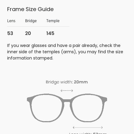
Frame Size Guide
If you wear glasses and have a pair already, check the
inner side of the temples (arms), you may find the size
information stamped.