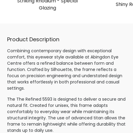
Striking Rhodium - Special
Shiny R
Glazing
Product Description
Combining contemporary design with exceptional
comfort, this eyewear style available at Abingdon Eye
Centre offers a refined balance between form and
function. Crafted by Silhouette, the frame reflects a
focus on precision engineering and understated design
that works effortlessly in both professional and casual
settings.
The The Refined 5593 is designed to deliver a secure and
natural fit. Created for unisex, this frame adapts
comfortably to everyday wear while maintaining its
structural integrity. The use of advanced titan allows the
frame to remain lightweight while offering durability that
stands up to daily use.