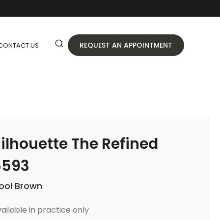
REQUEST AN APPOINTMENT
CONTACT US
ilhouette The Refined
5593
ool Brown
ailable in practice only