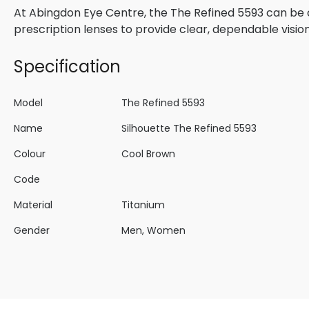
At Abingdon Eye Centre, the The Refined 5593 can be 
prescription lenses to provide clear, dependable visio
Specification
Model
The Refined 5593
Name
Silhouette The Refined 5593
Colour
Cool Brown
Code
Material
Titanium
Gender
Men, Women