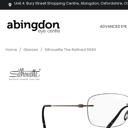
Unit 4. Bury Street Shopping Centre, Abingdon, Oxfordshire, O
ADVANCED EYE 
Home
/
Glasses
/
Silhouette The Refined 5593