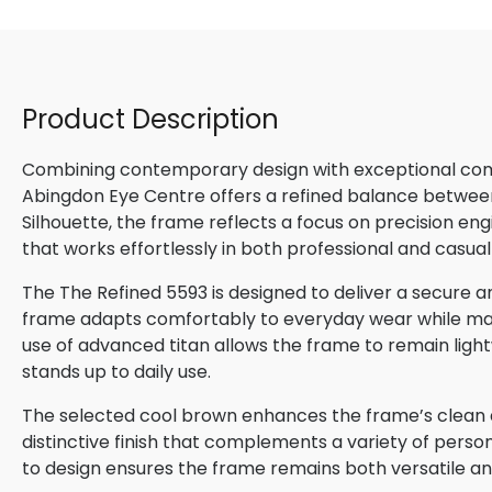
Product Description
Combining contemporary design with exceptional comfo
Abingdon Eye Centre offers a refined balance betwee
Silhouette, the frame reflects a focus on precision en
that works effortlessly in both professional and casual
The The Refined 5593 is designed to deliver a secure and
frame adapts comfortably to everyday wear while maint
use of advanced titan allows the frame to remain lightw
stands up to daily use.
The selected cool brown enhances the frame’s clean de
distinctive finish that complements a variety of perso
to design ensures the frame remains both versatile and