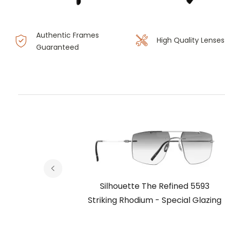
Authentic Frames
High Quality Lenses
Guaranteed
ed 5593
Silhouette The Refined 5593
ial Glazing
Striking Rhodium - Special Glazing