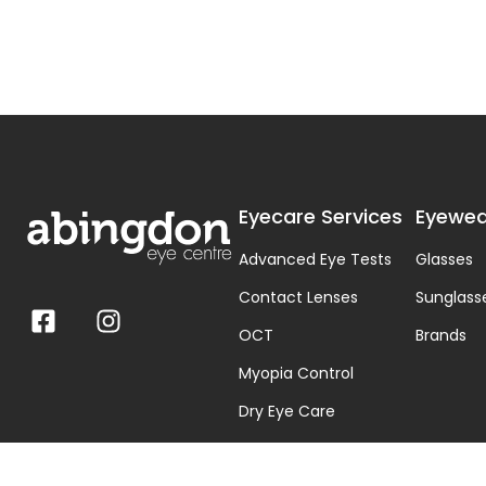
Eyecare Services
Eyewea
Advanced Eye Tests
Glasses
Contact Lenses
Sunglass
OCT
Brands
Myopia Control
Dry Eye Care
Visual Stress & Dyslexia