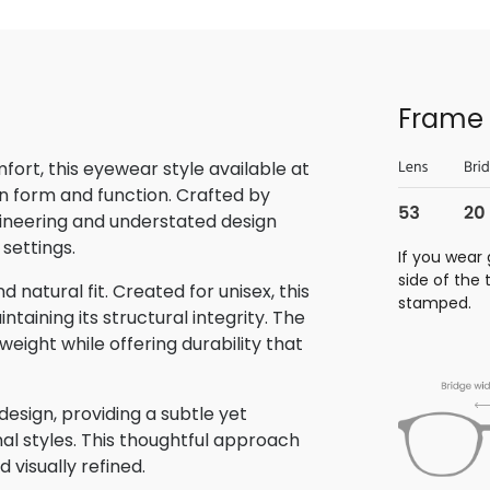
Frame 
rt, this eyewear style available at
n form and function. Crafted by
gineering and understated design
 settings.
If you wear 
side of the
 natural fit. Created for unisex, this
stamped.
aining its structural integrity. The
eight while offering durability that
sign, providing a subtle yet
nal styles. This thoughtful approach
 visually refined.