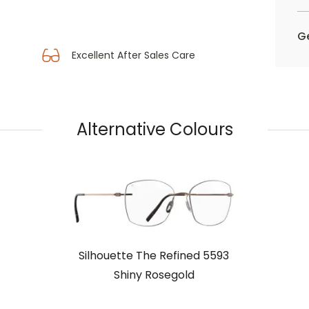
Ge
Excellent After Sales Care
Alternative Colours
Silhouette The Refined 5593
Shiny Rosegold