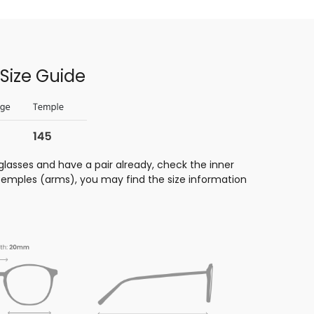
Size Guide
glasses and have a pair already, check the inner
 temples (arms), you may find the size information