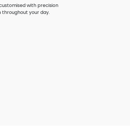
customised with precision
n throughout your day.