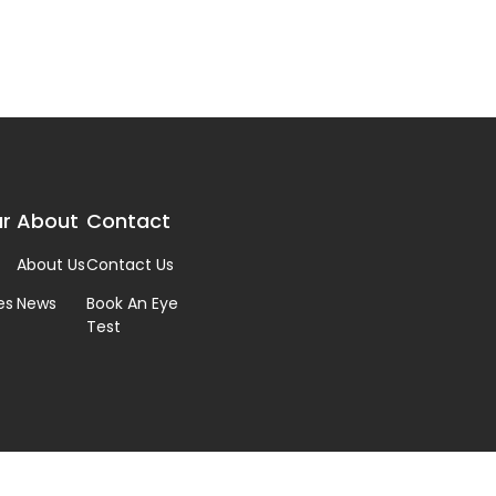
r
About
Contact
About Us
Contact Us
es
News
Book An Eye
Test