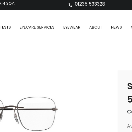
X14 3QY.
01235 533328
TESTS
EYECARE SERVICES
EYEWEAR
ABOUT
NEWS
S
C
Av