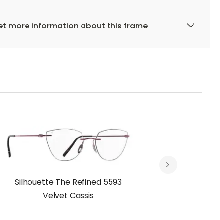
t more information about this frame
Silhouette The Refined 5593
Silhou
Velvet Cassis