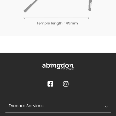
Eyecare Services