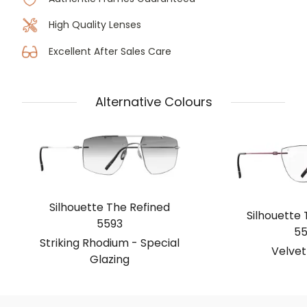
High Quality Lenses
Excellent After Sales Care
Alternative Colours
Silhouette The Refined
Silhouette 
5593
55
Striking Rhodium - Special
Velvet
Glazing