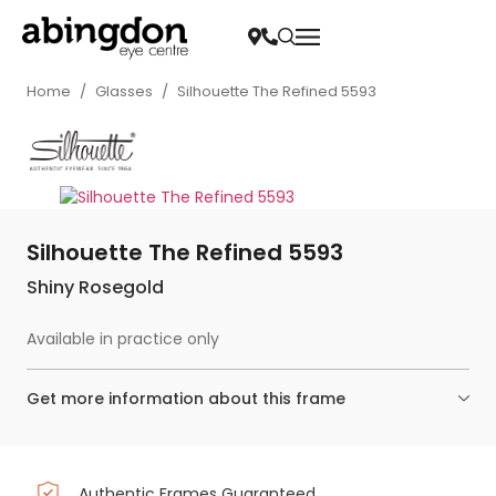
Home
/
Glasses
/
Silhouette The Refined 5593
Silhouette The Refined 5593
Shiny Rosegold
Available in practice only
Get more information about this frame
Authentic Frames Guaranteed