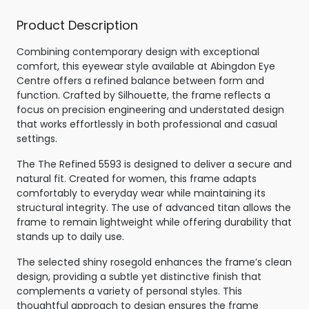
Product Description
Combining contemporary design with exceptional
comfort, this eyewear style available at Abingdon Eye
Centre offers a refined balance between form and
function. Crafted by Silhouette, the frame reflects a
focus on precision engineering and understated design
that works effortlessly in both professional and casual
settings.
The The Refined 5593 is designed to deliver a secure and
natural fit. Created for women, this frame adapts
comfortably to everyday wear while maintaining its
structural integrity. The use of advanced titan allows the
frame to remain lightweight while offering durability that
stands up to daily use.
The selected shiny rosegold enhances the frame’s clean
design, providing a subtle yet distinctive finish that
complements a variety of personal styles. This
thoughtful approach to design ensures the frame