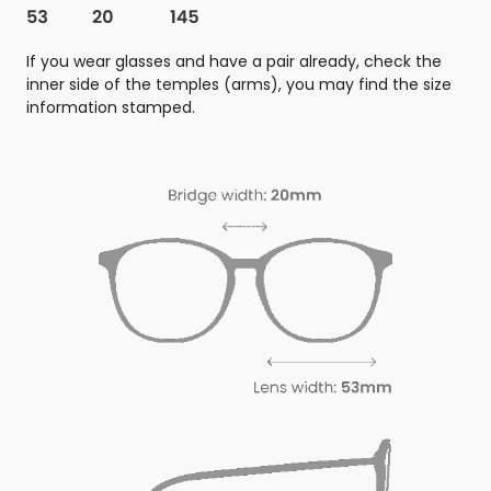
If you wear glasses and have a pair already, check the
inner side of the temples (arms), you may find the size
information stamped.