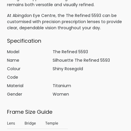
remains both versatile and visually refined.
At Abingdon Eye Centre, the The Refined 5593 can be
customised with precision prescription lenses to provide
clear, dependable vision throughout your day.
Specification
Model
The Refined 5593
Name
Silhouette The Refined 5593
Colour
Shiny Rosegold
Code
Material
Titanium
Gender
Women
Frame Size Guide