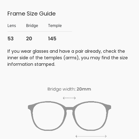
Frame Size Guide
If you wear glasses and have a pair already, check the
inner side of the temples (arms), you may find the size
information stamped.