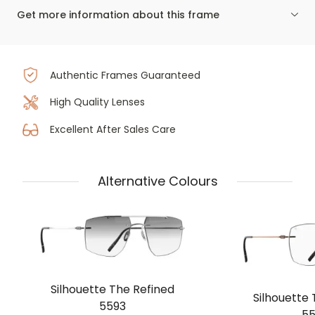
Get more information about this frame
Authentic Frames Guaranteed
High Quality Lenses
Excellent After Sales Care
Alternative Colours
Silhouette The Refined
Silhouette 
5593
55