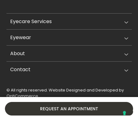
Eyecare Services
Eyewear
About
Contact
© All rights reserved. Website Designed and Developed by
OptiCommerce
.
Privacy Policy
Cookie Policy
REQUEST AN APPOINTMENT