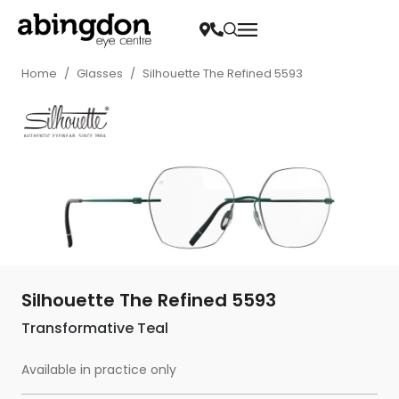
Home
/
Glasses
/
Silhouette The Refined 5593
Silhouette The Refined 5593
Transformative Teal
Available in practice only