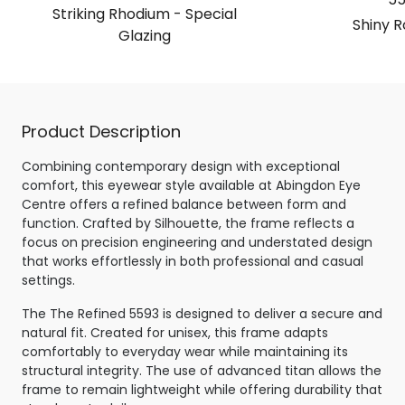
Striking Rhodium - Special
Shiny R
Glazing
Product Description
Combining contemporary design with exceptional
comfort, this eyewear style available at Abingdon Eye
Centre offers a refined balance between form and
function. Crafted by Silhouette, the frame reflects a
focus on precision engineering and understated design
that works effortlessly in both professional and casual
settings.
The The Refined 5593 is designed to deliver a secure and
natural fit. Created for unisex, this frame adapts
comfortably to everyday wear while maintaining its
structural integrity. The use of advanced titan allows the
frame to remain lightweight while offering durability that