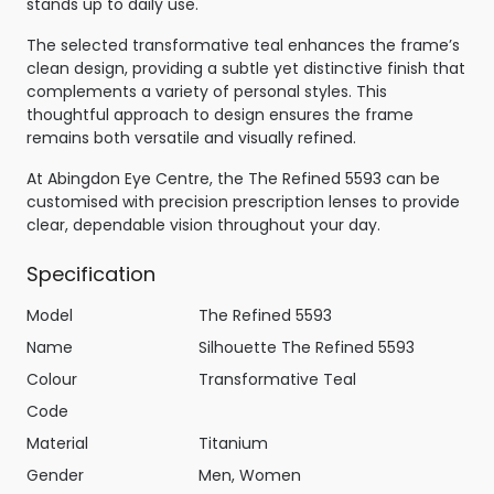
stands up to daily use.
The selected transformative teal enhances the frame’s
clean design, providing a subtle yet distinctive finish that
complements a variety of personal styles. This
thoughtful approach to design ensures the frame
remains both versatile and visually refined.
At Abingdon Eye Centre, the The Refined 5593 can be
customised with precision prescription lenses to provide
clear, dependable vision throughout your day.
Specification
Model
The Refined 5593
Name
Silhouette The Refined 5593
Colour
Transformative Teal
Code
Material
Titanium
Gender
Men, Women