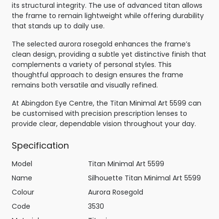
its structural integrity. The use of advanced titan allows
the frame to remain lightweight while offering durability
that stands up to daily use.
The selected aurora rosegold enhances the frame’s
clean design, providing a subtle yet distinctive finish that
complements a variety of personal styles. This
thoughtful approach to design ensures the frame
remains both versatile and visually refined.
At Abingdon Eye Centre, the Titan Minimal Art 5599 can
be customised with precision prescription lenses to
provide clear, dependable vision throughout your day.
Specification
Model
Titan Minimal Art 5599
Name
Silhouette Titan Minimal Art 5599
Colour
Aurora Rosegold
Code
3530