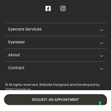
Eyecare Services
Eyewear
About
Contact
© All rights reserved. Website Designed and Developed by
OptiCommerce
.
Privacy Policy
Cookie Policy
REQUEST AN APPOINTMENT