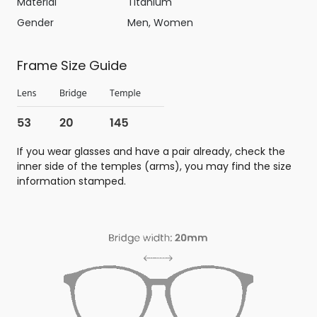
Material
Titanium
Gender
Men, Women
Frame Size Guide
If you wear glasses and have a pair already, check the
inner side of the temples (arms), you may find the size
information stamped.