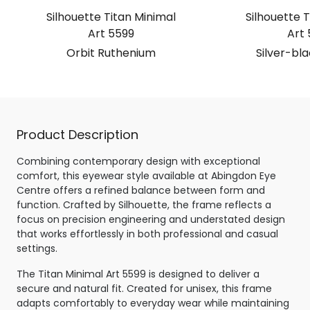
Silhouette Titan Minimal
Silhouette T
Art 5599
Art 
Orbit Ruthenium
Silver-bl
Product Description
Combining contemporary design with exceptional
comfort, this eyewear style available at Abingdon Eye
Centre offers a refined balance between form and
function. Crafted by Silhouette, the frame reflects a
focus on precision engineering and understated design
that works effortlessly in both professional and casual
settings.
The Titan Minimal Art 5599 is designed to deliver a
secure and natural fit. Created for unisex, this frame
adapts comfortably to everyday wear while maintaining