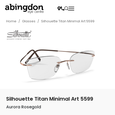
Home
/
Glasses
/
Silhouette Titan Minimal Art 5599
Silhouette Titan Minimal Art 5599
Aurora Rosegold