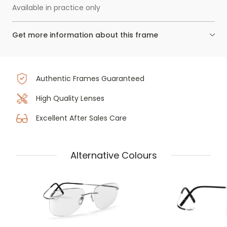
Available in practice only
Get more information about this frame
Authentic Frames Guaranteed
High Quality Lenses
Excellent After Sales Care
Alternative Colours