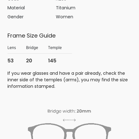
Material
Titanium
Gender
Women
Frame Size Guide
If you wear glasses and have a pair already, check the
inner side of the temples (arms), you may find the size
information stamped.