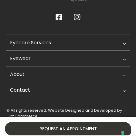
Eyecare Services
Eyewear
About
Contact
© All rights reserved. Website Designed and Developed by
OptiCommerce
.
Privacy Policy
Cookie Policy
REQUEST AN APPOINTMENT