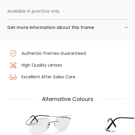
Available in practice only
Get more information about this frame
Authentic Frames Guaranteed
High Quality Lenses
Excellent After Sales Care
Alternative Colours