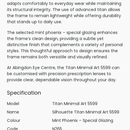
adapts comfortably to everyday wear while maintaining
its structural integrity. The use of advanced titan allows
the frame to remain lightweight while offering durability
that stands up to daily use.
The selected mint phoenix – special glazing enhances
the frame’s clean design, providing a subtle yet
distinctive finish that complements a variety of personal
styles. This thoughtful approach to design ensures the
frame remains both versatile and visually refined.
At Abingdon Eye Centre, the Titan Minimal Art 5599 can
be customised with precision prescription lenses to
provide clear, dependable vision throughout your day.
Specification
Model
Titan Minimal Art 5599
Name
Silhouette Titan Minimal Art 5599
Colour
Mint Phoenix – Special Glazing
Code
N265