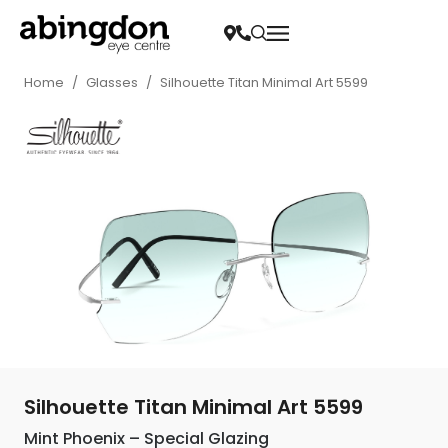
Home
/
Glasses
/
Silhouette Titan Minimal Art 5599
Silhouette Titan Minimal Art 5599
Mint Phoenix – Special Glazing