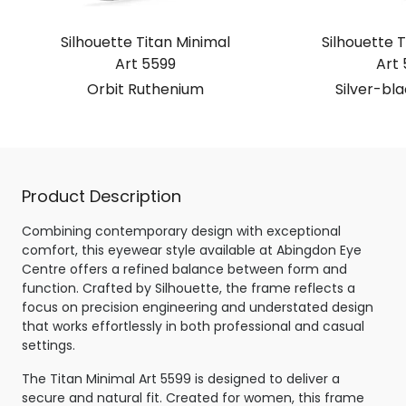
Silhouette Titan Minimal
Silhouette T
Art 5599
Art 
Orbit Ruthenium
Silver-bl
Product Description
Combining contemporary design with exceptional
comfort, this eyewear style available at Abingdon Eye
Centre offers a refined balance between form and
function. Crafted by Silhouette, the frame reflects a
focus on precision engineering and understated design
that works effortlessly in both professional and casual
settings.
The Titan Minimal Art 5599 is designed to deliver a
secure and natural fit. Created for women, this frame