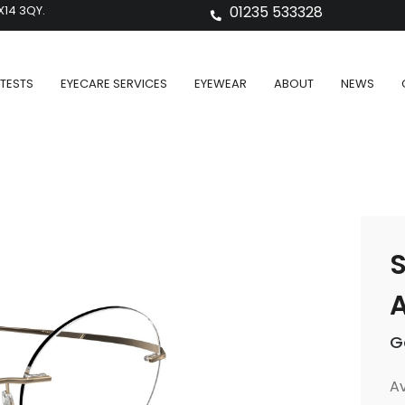
X14 3QY.
01235 533328
TESTS
EYECARE SERVICES
EYEWEAR
ABOUT
NEWS
S
A
G
Av