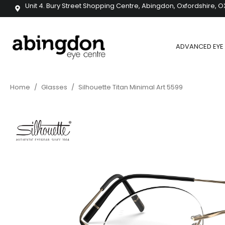
Unit 4. Bury Street Shopping Centre, Abingdon, Oxfordshire, O
ADVANCED EYE 
Home
/
Glasses
/
Silhouette Titan Minimal Art 5599