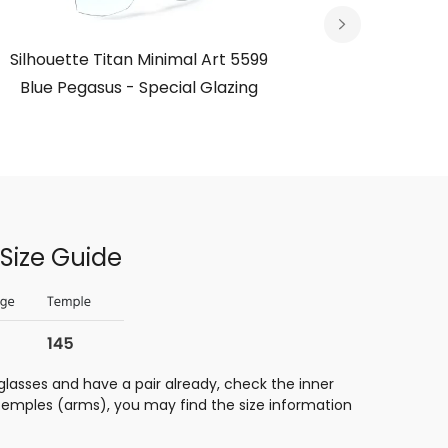
Silhouette Titan Minimal Art 5599
Silhouett
Blue Pegasus - Special Glazing
Size Guide
glasses and have a pair already, check the inner
 temples (arms), you may find the size information