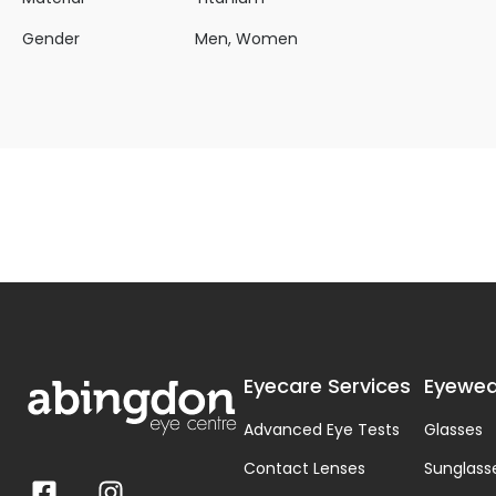
Gender
Men, Women
Eyecare Services
Eyewea
Advanced Eye Tests
Glasses
Contact Lenses
Sunglass