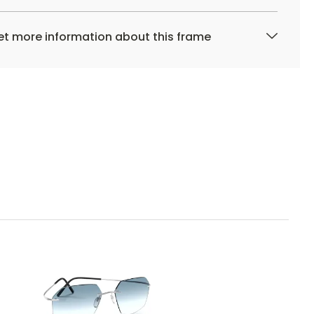
t more information about this frame