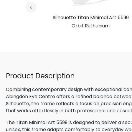
l Art 5599
Silhouette Titan Minimal Art 5599
 Special
Orbit Ruthenium
Product Description
Combining contemporary design with exceptional comfo
Abingdon Eye Centre offers a refined balance betwee
Silhouette, the frame reflects a focus on precision en
that works effortlessly in both professional and casual
The Titan Minimal Art 5599 is designed to deliver a secu
unisex, this frame adapts comfortably to everyday wear