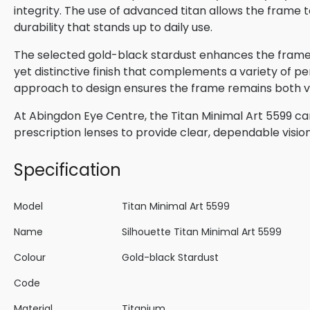
integrity. The use of advanced titan allows the frame t
durability that stands up to daily use.
The selected gold-black stardust enhances the frame’s
yet distinctive finish that complements a variety of per
approach to design ensures the frame remains both ver
At Abingdon Eye Centre, the Titan Minimal Art 5599 ca
prescription lenses to provide clear, dependable visio
Specification
Model
Titan Minimal Art 5599
Name
Silhouette Titan Minimal Art 5599
Colour
Gold-black Stardust
Code
Material
Titanium