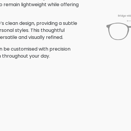
o remain lightweight while offering
 clean design, providing a subtle
sonal styles. This thoughtful
satile and visually refined.
n be customised with precision
n throughout your day.