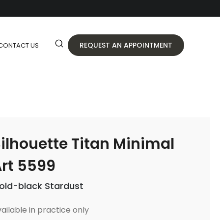
REQUEST AN APPOINTMENT
CONTACT US
ilhouette Titan Minimal
rt 5599
old-black Stardust
ailable in practice only