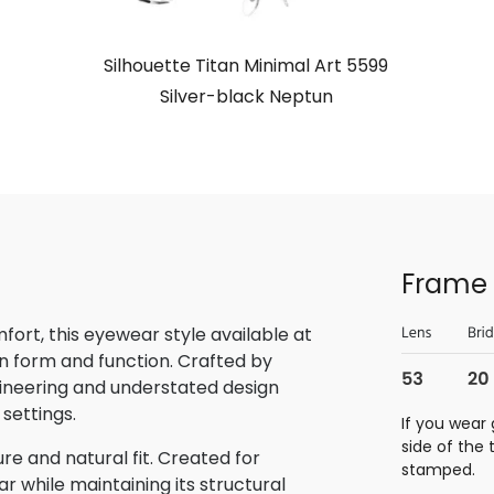
Silhouette Titan Minimal Art 5599
Silver-black Neptun
Frame 
rt, this eyewear style available at
n form and function. Crafted by
gineering and understated design
 settings.
If you wear 
side of the
re and natural fit. Created for
stamped.
 while maintaining its structural