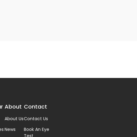
r
About
Contact
About Us
Contact Us
es
News
Book An Eye
Test