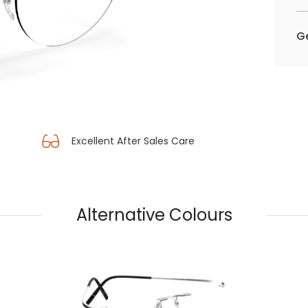
Ge
Excellent After Sales Care
Alternative Colours