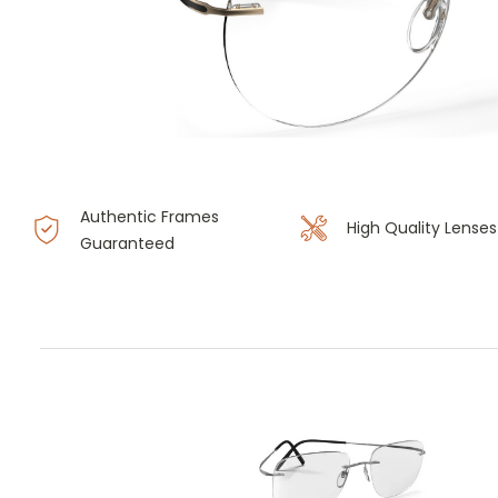
Authentic Frames
High Quality Lenses
Guaranteed