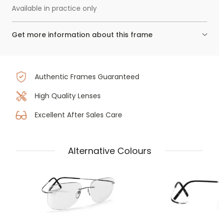
Available in practice only
Get more information about this frame
Authentic Frames Guaranteed
High Quality Lenses
Excellent After Sales Care
Alternative Colours