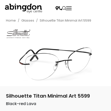
Home
/
Glasses
/
Silhouette Titan Minimal Art 5599
Silhouette Titan Minimal Art 5599
Black-red Lava