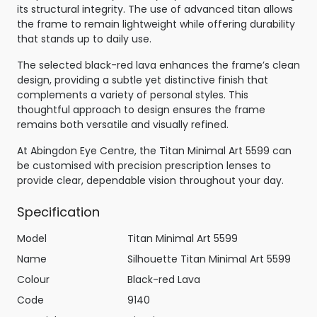
its structural integrity. The use of advanced titan allows
the frame to remain lightweight while offering durability
that stands up to daily use.
The selected black-red lava enhances the frame’s clean
design, providing a subtle yet distinctive finish that
complements a variety of personal styles. This
thoughtful approach to design ensures the frame
remains both versatile and visually refined.
At Abingdon Eye Centre, the Titan Minimal Art 5599 can
be customised with precision prescription lenses to
provide clear, dependable vision throughout your day.
Specification
Model
Titan Minimal Art 5599
Name
Silhouette Titan Minimal Art 5599
Colour
Black-red Lava
Code
9140