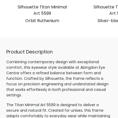
Silhouette Titan Minimal
Silhouette T
Art 5599
Art 
Orbit Ruthenium
Silver-bl
Product Description
Combining contemporary design with exceptional
comfort, this eyewear style available at Abingdon Eye
Centre offers a refined balance between form and
function. Crafted by Silhouette, the frame reflects a
focus on precision engineering and understated design
that works effortlessly in both professional and casual
settings.
The Titan Minimal Art 5599 is designed to deliver a
secure and natural fit. Created for unisex, this frame
adapts comfortably to everyday wear while maintaining