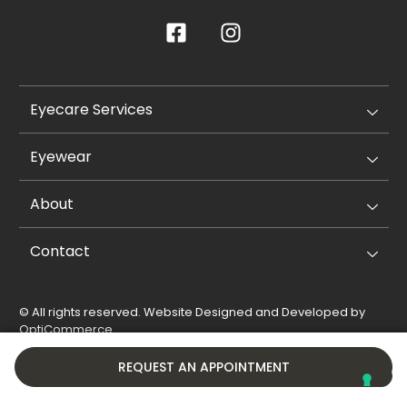
Eyecare Services
Eyewear
About
Contact
© All rights reserved. Website Designed and Developed by
OptiCommerce
.
Privacy Policy
Cookie Policy
REQUEST AN APPOINTMENT