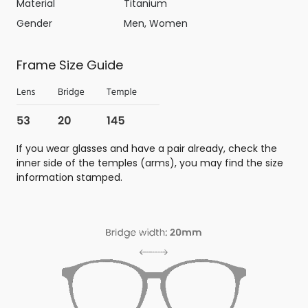
Material
Titanium
Gender
Men, Women
Frame Size Guide
If you wear glasses and have a pair already, check the
inner side of the temples (arms), you may find the size
information stamped.