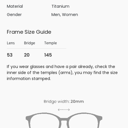
Material
Titanium
Gender
Men, Women
Frame Size Guide
If you wear glasses and have a pair already, check the
inner side of the temples (arms), you may find the size
information stamped.