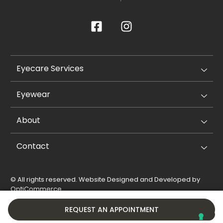
Eyecare Services
Eyewear
About
Contact
© All rights reserved. Website Designed and Developed by
OptiCommerce
.
Privacy Policy
Cookie Policy
REQUEST AN APPOINTMENT