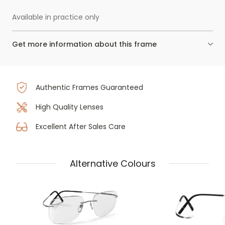
Available in practice only
Get more information about this frame
Authentic Frames Guaranteed
High Quality Lenses
Excellent After Sales Care
Alternative Colours