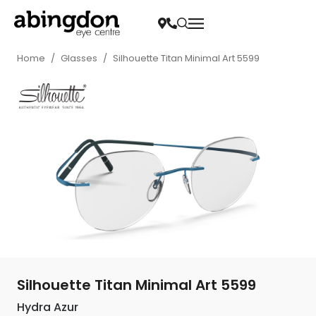
Home
/
Glasses
/
Silhouette Titan Minimal Art 5599
Silhouette Titan Minimal Art 5599
Hydra Azur