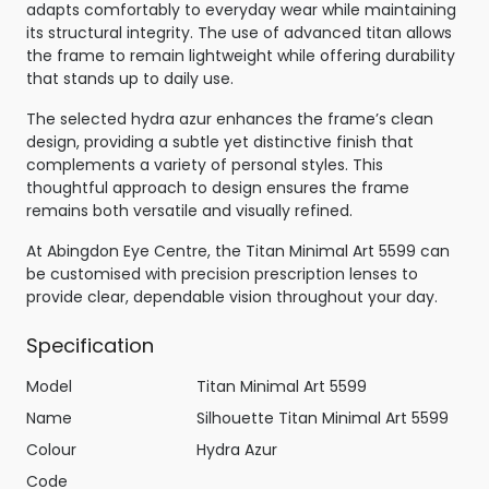
adapts comfortably to everyday wear while maintaining
its structural integrity. The use of advanced titan allows
the frame to remain lightweight while offering durability
that stands up to daily use.
The selected hydra azur enhances the frame’s clean
design, providing a subtle yet distinctive finish that
complements a variety of personal styles. This
thoughtful approach to design ensures the frame
remains both versatile and visually refined.
At Abingdon Eye Centre, the Titan Minimal Art 5599 can
be customised with precision prescription lenses to
provide clear, dependable vision throughout your day.
Specification
Model
Titan Minimal Art 5599
Name
Silhouette Titan Minimal Art 5599
Colour
Hydra Azur
Code