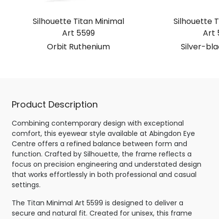
Silhouette Titan Minimal
Silhouette T
Art 5599
Art 
Orbit Ruthenium
Silver-bl
Product Description
Combining contemporary design with exceptional
comfort, this eyewear style available at Abingdon Eye
Centre offers a refined balance between form and
function. Crafted by Silhouette, the frame reflects a
focus on precision engineering and understated design
that works effortlessly in both professional and casual
settings.
The Titan Minimal Art 5599 is designed to deliver a
secure and natural fit. Created for unisex, this frame