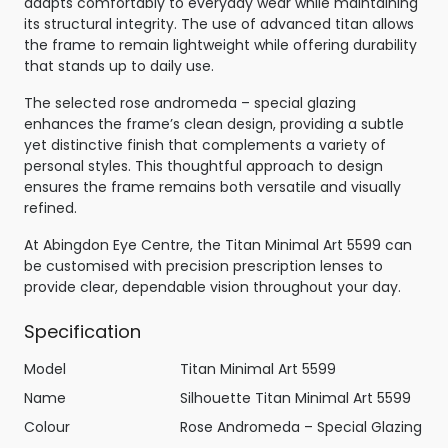
adapts comfortably to everyday wear while maintaining
its structural integrity. The use of advanced titan allows
the frame to remain lightweight while offering durability
that stands up to daily use.
The selected rose andromeda – special glazing
enhances the frame’s clean design, providing a subtle
yet distinctive finish that complements a variety of
personal styles. This thoughtful approach to design
ensures the frame remains both versatile and visually
refined.
At Abingdon Eye Centre, the Titan Minimal Art 5599 can
be customised with precision prescription lenses to
provide clear, dependable vision throughout your day.
Specification
Model
Titan Minimal Art 5599
Name
Silhouette Titan Minimal Art 5599
Colour
Rose Andromeda – Special Glazing