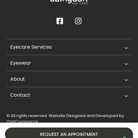
Eyecare Services
Eyewear
About
Contact
© All rights reserved. Website Designed and Developed by
OptiCommerce
.
Privacy Policy
Cookie Policy
REQUEST AN APPOINTMENT