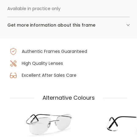
Available in practice only
Get more information about this frame
Authentic Frames Guaranteed
High Quality Lenses
Excellent After Sales Care
Alternative Colours