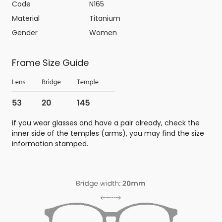
Code
N165
Material
Titanium
Gender
Women
Frame Size Guide
If you wear glasses and have a pair already, check the
inner side of the temples (arms), you may find the size
information stamped.