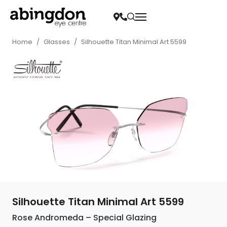
Home
/
Glasses
/
Silhouette Titan Minimal Art 5599
Silhouette Titan Minimal Art 5599
Rose Andromeda – Special Glazing