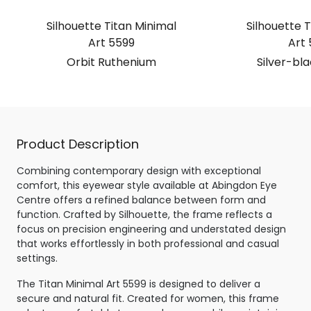
Silhouette Titan Minimal
Silhouette T
Art 5599
Art 
Orbit Ruthenium
Silver-bl
Product Description
Combining contemporary design with exceptional
comfort, this eyewear style available at Abingdon Eye
Centre offers a refined balance between form and
function. Crafted by Silhouette, the frame reflects a
focus on precision engineering and understated design
that works effortlessly in both professional and casual
settings.
The Titan Minimal Art 5599 is designed to deliver a
secure and natural fit. Created for women, this frame