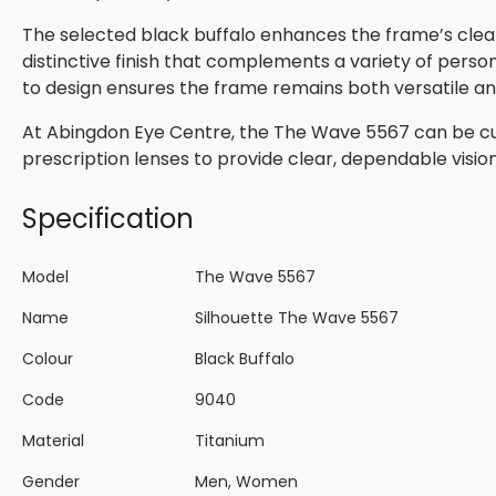
The selected black buffalo enhances the frame’s clean
distinctive finish that complements a variety of perso
to design ensures the frame remains both versatile and
At Abingdon Eye Centre, the The Wave 5567 can be cu
prescription lenses to provide clear, dependable visio
Specification
Model
The Wave 5567
Name
Silhouette The Wave 5567
Colour
Black Buffalo
Code
9040
Material
Titanium
Gender
Men, Women