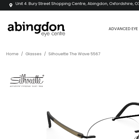
Unit 4. Bury Street Shopping Centre, Abingdon, Oxfordshire, O
ADVANCED EYE 
Home
/
Glasses
/
Silhouette The Wave 5567