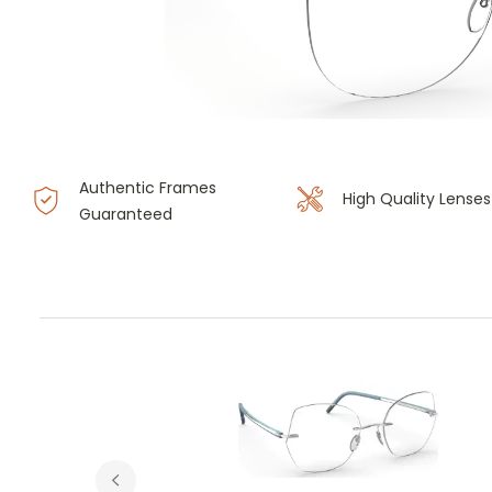
Authentic Frames
High Quality Lenses
Guaranteed