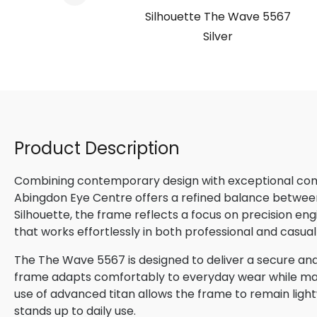
e 5567
Silhouette The Wave 5567
ony
Silver
Product Description
Combining contemporary design with exceptional comfo
Abingdon Eye Centre offers a refined balance betwee
Silhouette, the frame reflects a focus on precision en
that works effortlessly in both professional and casual
The The Wave 5567 is designed to deliver a secure and n
frame adapts comfortably to everyday wear while maint
use of advanced titan allows the frame to remain lightw
stands up to daily use.