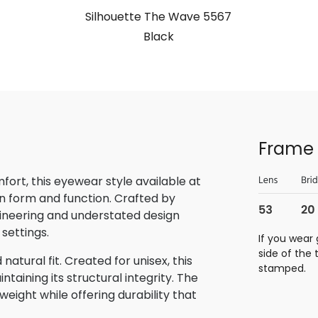
Silhouette The Wave 5567
Black
Frame 
rt, this eyewear style available at
n form and function. Crafted by
gineering and understated design
 settings.
If you wear 
side of the
atural fit. Created for unisex, this
stamped.
aining its structural integrity. The
eight while offering durability that