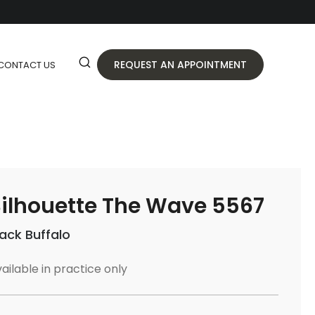
REQUEST AN APPOINTMENT
CONTACT US
ilhouette The Wave 5567
lack Buffalo
ailable in practice only