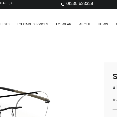
X14 3QY.
01235 533328
TESTS
EYECARE SERVICES
EYEWEAR
ABOUT
NEWS
S
B
Av