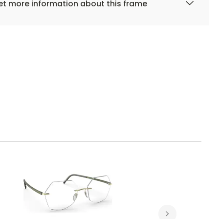
t more information about this frame