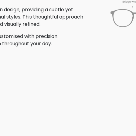
 design, providing a subtle yet
nal styles. This thoughtful approach
 visually refined.
stomised with precision
n throughout your day.