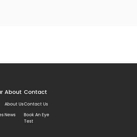
r
About
Contact
About Us
Contact Us
es
News
Book An Eye
Test