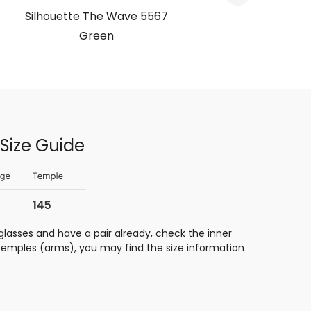
Silhouette The Wave 5567
Silho
Green
Size Guide
glasses and have a pair already, check the inner
 temples (arms), you may find the size information