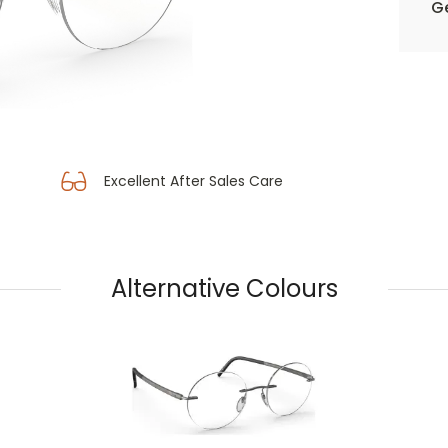
Ge
Excellent After Sales Care
Alternative Colours