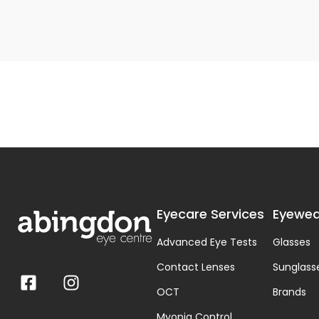
Eyecare Services
Eyewea
Advanced Eye Tests
Glasses
Contact Lenses
Sunglass
OCT
Brands
Myopia Control