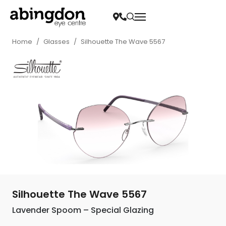
Home
/
Glasses
/
Silhouette The Wave 5567
Silhouette The Wave 5567
Lavender Spoom – Special Glazing