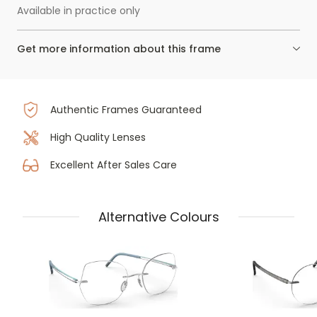
Available in practice only
Get more information about this frame
Authentic Frames Guaranteed
High Quality Lenses
Excellent After Sales Care
Alternative Colours