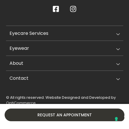
Eyecare Services
Eyewear
About
Contact
© All rights reserved. Website Designed and Developed by
OptiCommerce
.
Privacy Policy
Cookie Policy
REQUEST AN APPOINTMENT