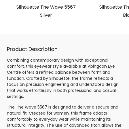
Silhouette The Wave 5567
Silhouette T
Silver
Bl
Product Description
Combining contemporary design with exceptional
comfort, this eyewear style available at Abingdon Eye
Centre offers a refined balance between form and
function. Crafted by Silhouette, the frame reflects a
focus on precision engineering and understated design
that works effortlessly in both professional and casual
settings.
The The Wave 5567 is designed to deliver a secure and
natural fit. Created for women, this frame adapts
comfortably to everyday wear while maintaining its
structural integrity. The use of advanced titan allows the