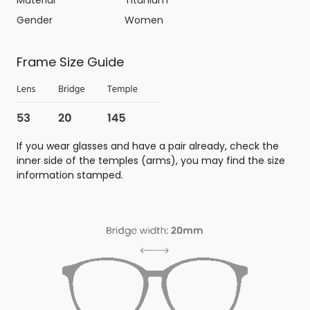
Gender
Women
Frame Size Guide
If you wear glasses and have a pair already, check the
inner side of the temples (arms), you may find the size
information stamped.