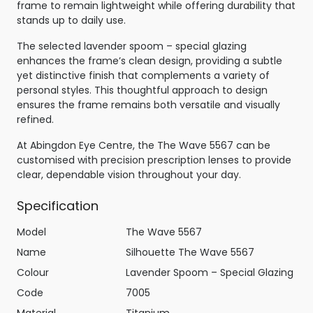
frame to remain lightweight while offering durability that
stands up to daily use.
The selected lavender spoom – special glazing
enhances the frame’s clean design, providing a subtle
yet distinctive finish that complements a variety of
personal styles. This thoughtful approach to design
ensures the frame remains both versatile and visually
refined.
At Abingdon Eye Centre, the The Wave 5567 can be
customised with precision prescription lenses to provide
clear, dependable vision throughout your day.
Specification
Model
The Wave 5567
Name
Silhouette The Wave 5567
Colour
Lavender Spoom – Special Glazing
Code
7005
Material
Titanium