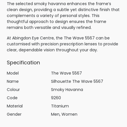
The selected smoky havanna enhances the frame’s
clean design, providing a subtle yet distinctive finish that
complements a variety of personal styles. This
thoughtful approach to design ensures the frame
remains both versatile and visually refined.
At Abingdon Eye Centre, the The Wave 5567 can be
customised with precision prescription lenses to provide
clear, dependable vision throughout your day.
Specification
Model
The Wave 5567
Name
Silhouette The Wave 5567
Colour
Smoky Havanna
Code
9260
Material
Titanium
Gender
Men, Women