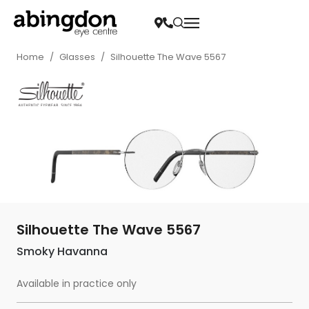
Home
/
Glasses
/
Silhouette The Wave 5567
Silhouette The Wave 5567
Smoky Havanna
Available in practice only