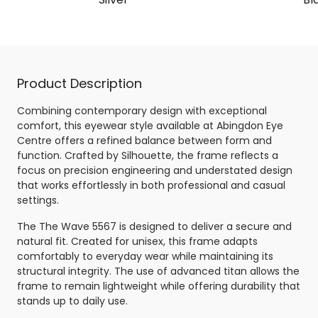
Product Description
Combining contemporary design with exceptional
comfort, this eyewear style available at Abingdon Eye
Centre offers a refined balance between form and
function. Crafted by Silhouette, the frame reflects a
focus on precision engineering and understated design
that works effortlessly in both professional and casual
settings.
The The Wave 5567 is designed to deliver a secure and
natural fit. Created for unisex, this frame adapts
comfortably to everyday wear while maintaining its
structural integrity. The use of advanced titan allows the
frame to remain lightweight while offering durability that
stands up to daily use.