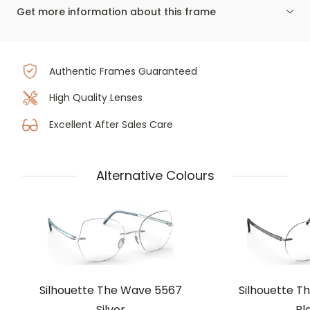
Get more information about this frame
Authentic Frames Guaranteed
High Quality Lenses
Excellent After Sales Care
Alternative Colours
Silhouette The Wave 5567
Silhouette T
Silver
Bl