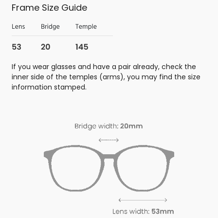
Frame Size Guide
If you wear glasses and have a pair already, check the
inner side of the temples (arms), you may find the size
information stamped.