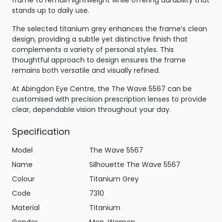
stands up to daily use.
The selected titanium grey enhances the frame’s clean
design, providing a subtle yet distinctive finish that
complements a variety of personal styles. This
thoughtful approach to design ensures the frame
remains both versatile and visually refined.
At Abingdon Eye Centre, the The Wave 5567 can be
customised with precision prescription lenses to provide
clear, dependable vision throughout your day.
Specification
Model
The Wave 5567
Name
Silhouette The Wave 5567
Colour
Titanium Grey
Code
7310
Material
Titanium
Gender
Men, Women