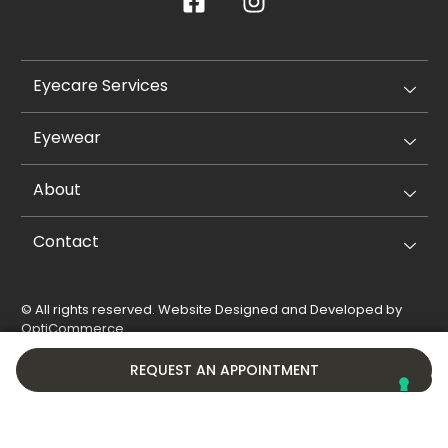
Eyecare Services
Eyewear
About
Contact
© All rights reserved. Website Designed and Developed by
OptiCommerce
.
Privacy Policy
Cookie Policy
REQUEST AN APPOINTMENT