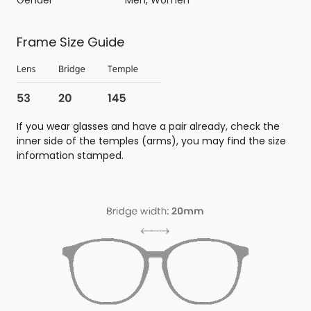
Frame Size Guide
If you wear glasses and have a pair already, check the
inner side of the temples (arms), you may find the size
information stamped.