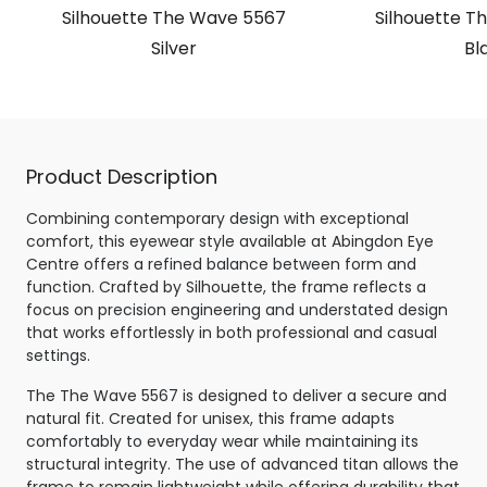
Silhouette The Wave 5567
Silhouette T
Silver
Bl
Product Description
Combining contemporary design with exceptional
comfort, this eyewear style available at Abingdon Eye
Centre offers a refined balance between form and
function. Crafted by Silhouette, the frame reflects a
focus on precision engineering and understated design
that works effortlessly in both professional and casual
settings.
The The Wave 5567 is designed to deliver a secure and
natural fit. Created for unisex, this frame adapts
comfortably to everyday wear while maintaining its
structural integrity. The use of advanced titan allows the
frame to remain lightweight while offering durability that