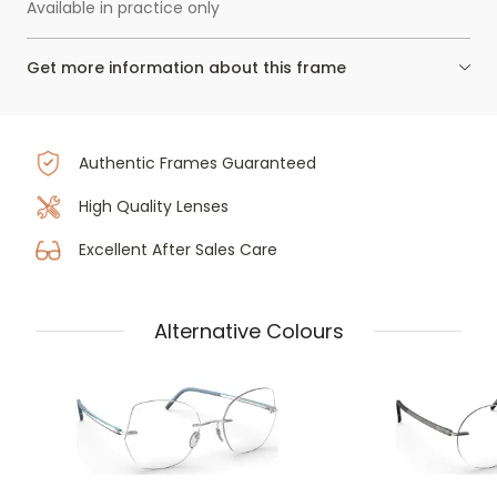
Available in practice only
Get more information about this frame
Authentic Frames Guaranteed
High Quality Lenses
Excellent After Sales Care
Alternative Colours