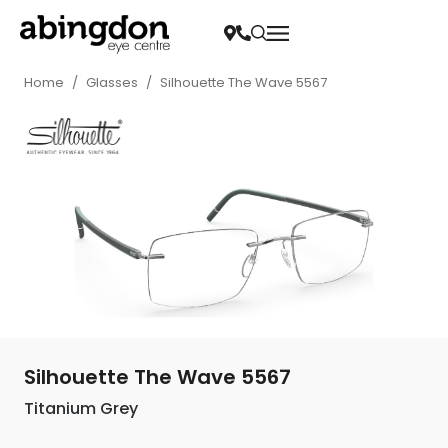
Home
/
Glasses
/
Silhouette The Wave 5567
Silhouette The Wave 5567
Titanium Grey