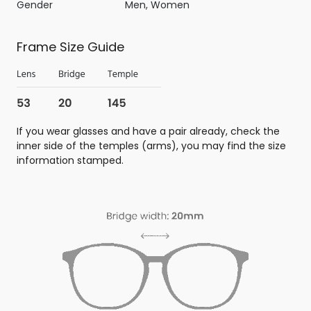
Gender
Men, Women
Frame Size Guide
If you wear glasses and have a pair already, check the
inner side of the temples (arms), you may find the size
information stamped.