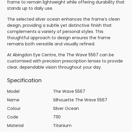
frame to remain lightweight while offering durability that
stands up to daily use.
The selected silver ocean enhances the frame’s clean
design, providing a subtle yet distinctive finish that
complements a variety of personal styles. This
thoughtful approach to design ensures the frame
remains both versatile and visually refined.
At Abingdon Eye Centre, the The Wave 5567 can be
customised with precision prescription lenses to provide
clear, dependable vision throughout your day.
Specification
Model
The Wave 5567
Name
Silhouette The Wave 5567
Colour
Silver Ocean
Code
7110
Material
Titanium