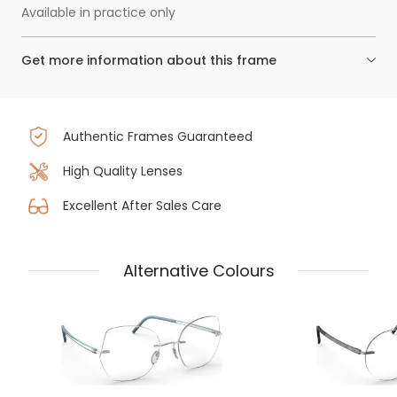
Available in practice only
Get more information about this frame
Authentic Frames Guaranteed
High Quality Lenses
Excellent After Sales Care
Alternative Colours