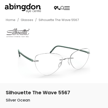
Home
/
Glasses
/
Silhouette The Wave 5567
Silhouette The Wave 5567
Silver Ocean