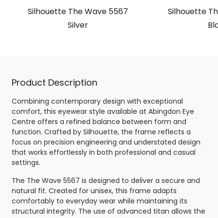
Silhouette The Wave 5567
Silhouette T
Silver
Bl
Product Description
Combining contemporary design with exceptional
comfort, this eyewear style available at Abingdon Eye
Centre offers a refined balance between form and
function. Crafted by Silhouette, the frame reflects a
focus on precision engineering and understated design
that works effortlessly in both professional and casual
settings.
The The Wave 5567 is designed to deliver a secure and
natural fit. Created for unisex, this frame adapts
comfortably to everyday wear while maintaining its
structural integrity. The use of advanced titan allows the