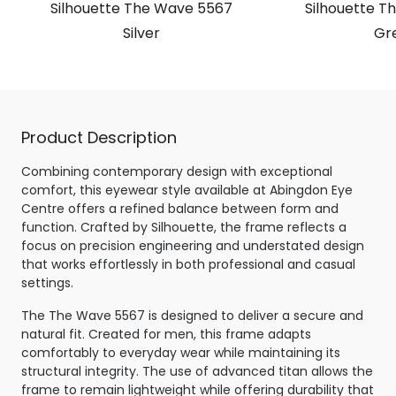
Silhouette The Wave 5567
Silhouette T
Silver
Gr
Product Description
Combining contemporary design with exceptional
comfort, this eyewear style available at Abingdon Eye
Centre offers a refined balance between form and
function. Crafted by Silhouette, the frame reflects a
focus on precision engineering and understated design
that works effortlessly in both professional and casual
settings.
The The Wave 5567 is designed to deliver a secure and
natural fit. Created for men, this frame adapts
comfortably to everyday wear while maintaining its
structural integrity. The use of advanced titan allows the
frame to remain lightweight while offering durability that