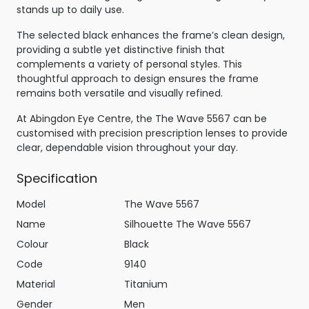
stands up to daily use.
The selected black enhances the frame’s clean design,
providing a subtle yet distinctive finish that
complements a variety of personal styles. This
thoughtful approach to design ensures the frame
remains both versatile and visually refined.
At Abingdon Eye Centre, the The Wave 5567 can be
customised with precision prescription lenses to provide
clear, dependable vision throughout your day.
Specification
Model
The Wave 5567
Name
Silhouette The Wave 5567
Colour
Black
Code
9140
Material
Titanium
Gender
Men