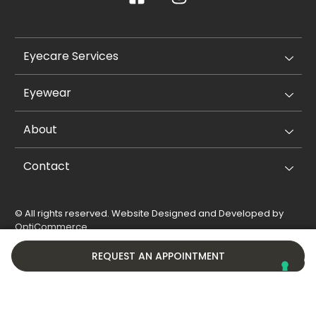
Eyecare Services
Eyewear
About
Contact
© All rights reserved. Website Designed and Developed by
OptiCommerce
.
Privacy Policy
Cookie Policy
REQUEST AN APPOINTMENT