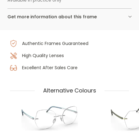
Available in practice only
Get more information about this frame
Authentic Frames Guaranteed
High Quality Lenses
Excellent After Sales Care
Alternative Colours