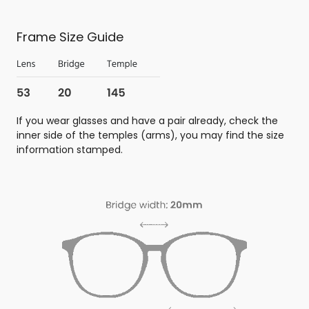
Frame Size Guide
If you wear glasses and have a pair already, check the
inner side of the temples (arms), you may find the size
information stamped.