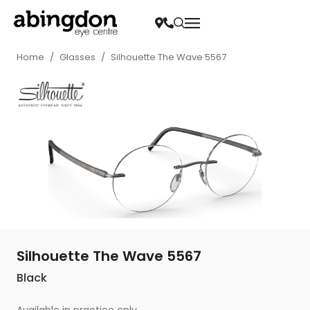
Home
/
Glasses
/
Silhouette The Wave 5567
Silhouette The Wave 5567
Black